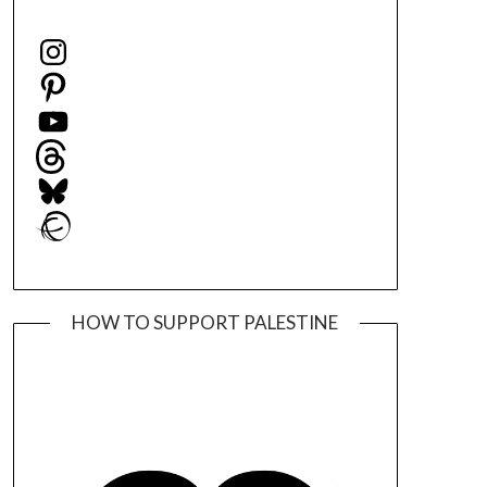
Instagram
Pinterest
YouTube
Threads
Bluesky
Ravelry
HOW TO SUPPORT PALESTINE