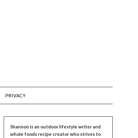
PRIVACY
Shannon is an outdoor lifestyle writer and
whole foods recipe creator who strives to