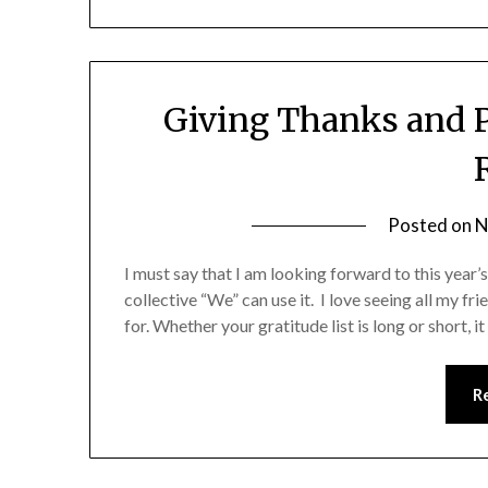
Giving Thanks and P
Posted on
N
I must say that I am looking forward to this year’s
collective “We” can use it. I love seeing all my fr
for. Whether your gratitude list is long or short, 
R