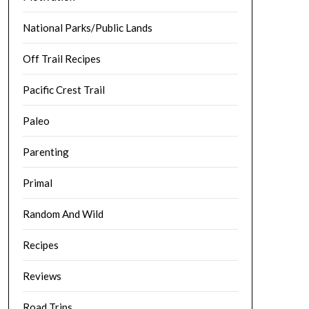
National Parks/Public Lands
Off Trail Recipes
Pacific Crest Trail
Paleo
Parenting
Primal
Random And Wild
Recipes
Reviews
Road Trips