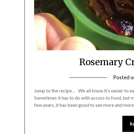
Rosemary Cr
Posted 
Jump to the recipe… We all know it’s easier to ea
Sometimes it has to do with access to food, but m
few years, it has been good to see more and more
R