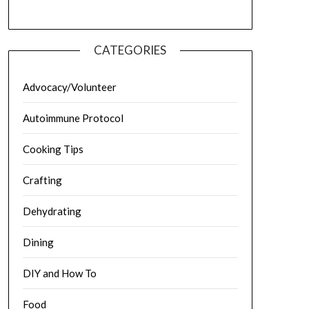
CATEGORIES
Advocacy/Volunteer
Autoimmune Protocol
Cooking Tips
Crafting
Dehydrating
Dining
DIY and How To
Food