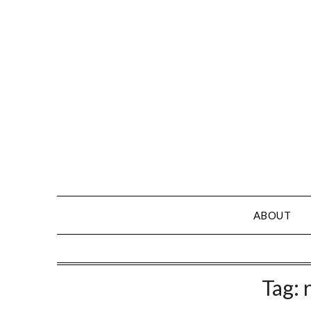
Skip
to
content
ABOUT
Tag: