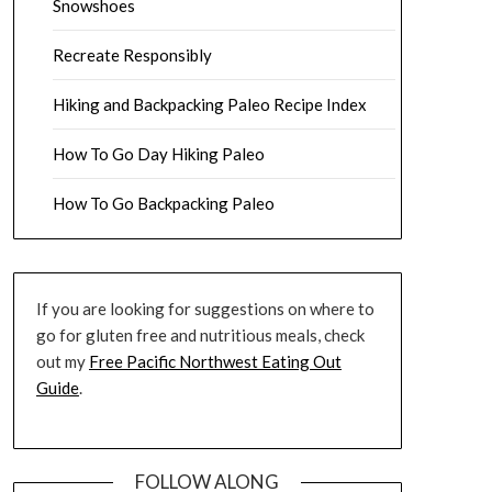
Snowshoes
Recreate Responsibly
Hiking and Backpacking Paleo Recipe Index
How To Go Day Hiking Paleo
How To Go Backpacking Paleo
If you are looking for suggestions on where to
go for gluten free and nutritious meals, check
out my
Free Pacific Northwest Eating Out
Guide
.
FOLLOW ALONG