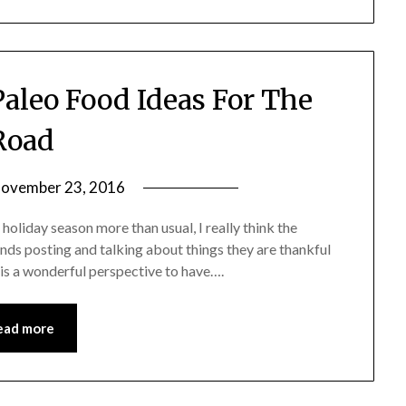
aleo Food Ideas For The
Road
ovember 23, 2016
by
Shannon
 holiday season more than usual, I really think the
Leader
iends posting and talking about things they are thankful
it is a wonderful perspective to have….
ead more