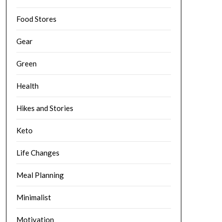
Food Stores
Gear
Green
Health
Hikes and Stories
Keto
Life Changes
Meal Planning
Minimalist
Motivation