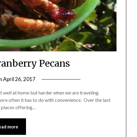
anberry Pecans
on
April 26, 2017
by
Shannon
t well at home but harder when we are traveling.
Leader
ore often it has to do with convenience. Over the last
 places offering…
ead more