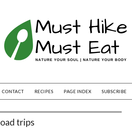
CONTACT
RECIPES
PAGE INDEX
SUBSCRIBE
road trips