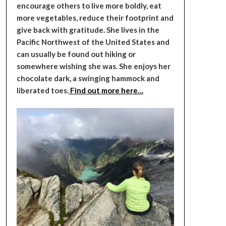
encourage others to live more boldly, eat
more vegetables, reduce their footprint and
give back with gratitude. She lives in the
Pacific Northwest of the United States and
can usually be found out hiking or
somewhere wishing she was. She enjoys her
chocolate dark, a swinging hammock and
liberated toes.
Find out more here…