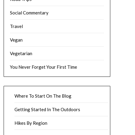
Social Commentary
Travel
Vegan
Vegetarian
You Never Forget Your First Time
Where To Start On The Blog
Getting Started In The Outdoors
Hikes By Region