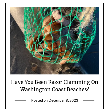
Have You Been Razor Clamming On
Washington Coast Beaches?
Posted on
December 8, 2023
by
Shannon