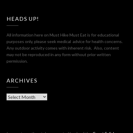
HEADS UP!
All information here on Must Hike Must Eat is for educational
purposes only, please seek medical advice for health concerns.
Any outdoor activity comes with inherent risk. Also, content
may not be reproduced in any form without prior written
permission.
ARCHIVES
Archives