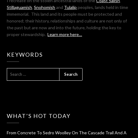
I recreate on the stolen ancestral lands of the
Coast Salish
,
Stillaguamish
,
Snohomish
and
Tulalip
peoples, lands held in time
immemorial. This land and its people must be protected and
honored; their history, relationships and culture are not only of
the past but are now and into the future, holding the key to
proper stewardship.
Learn more here…
KEYWORDS
SEARCH
FOR:
WHAT’S HOT TODAY
From Concrete To Sedro Woolley On The Cascade Trail And A