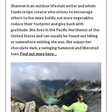
Shannon is an outdoor lifestyle writer and whole
foods recipe creator who strives to encourage
others to live more boldly, eat more vegetables,
reduce their footprint and give back with
gratitude. She lives in the Pacific Northwest of the
United States and can usually be found out hiking
or somewhere wishing she was. She enjoys her
chocolate dark, a swinging hammock and liberated
toes.
Find out more here…