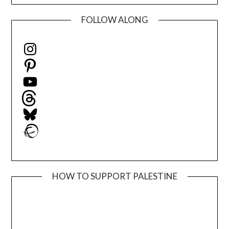
FOLLOW ALONG
Instagram
Pinterest
YouTube
Threads
Bluesky
Ravelry
HOW TO SUPPORT PALESTINE