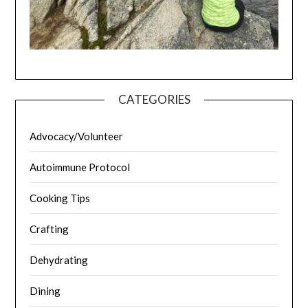
CATEGORIES
Advocacy/Volunteer
Autoimmune Protocol
Cooking Tips
Crafting
Dehydrating
Dining