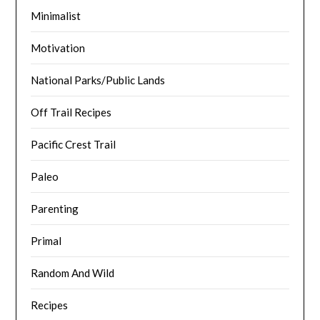
Minimalist
Motivation
National Parks/Public Lands
Off Trail Recipes
Pacific Crest Trail
Paleo
Parenting
Primal
Random And Wild
Recipes