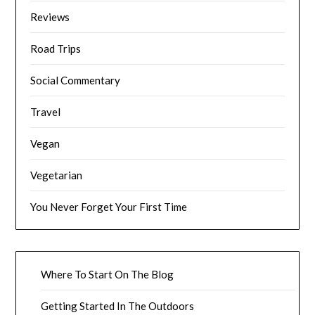
Reviews
Road Trips
Social Commentary
Travel
Vegan
Vegetarian
You Never Forget Your First Time
Where To Start On The Blog
Getting Started In The Outdoors