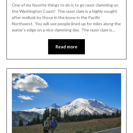
Leader
One of my favorite things to do is to go razor clamming on
the Washington Coast! The razor clam is a highly sought
after mollusk by those in the know in the Pacific
Northwest. You will see people lined up for miles along the
water’s edge on a nice clamming day. The razor clam is…
Read more