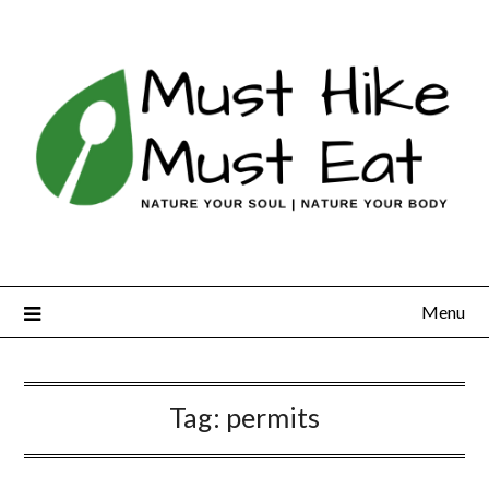
Skip
to
content
Menu
Tag:
permits