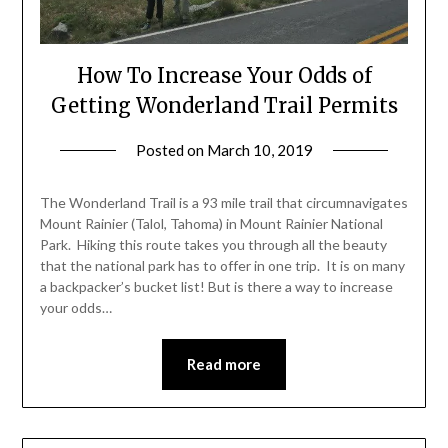
How To Increase Your Odds of
Getting Wonderland Trail Permits
Posted on
March 10, 2019
by
Shannon
Leader
The Wonderland Trail is a 93 mile trail that circumnavigates
Mount Rainier (Talol, Tahoma) in Mount Rainier National
Park. Hiking this route takes you through all the beauty
that the national park has to offer in one trip. It is on many
a backpacker’s bucket list! But is there a way to increase
your odds…
Read more