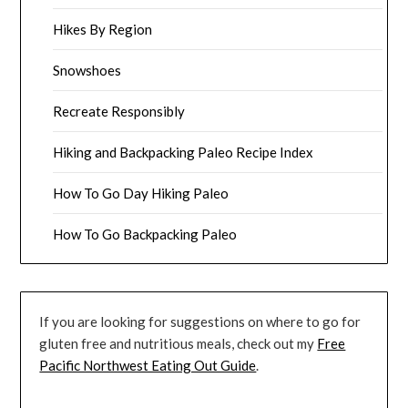
Hikes By Region
Snowshoes
Recreate Responsibly
Hiking and Backpacking Paleo Recipe Index
How To Go Day Hiking Paleo
How To Go Backpacking Paleo
If you are looking for suggestions on where to go for
gluten free and nutritious meals, check out my
Free
Pacific Northwest Eating Out Guide
.