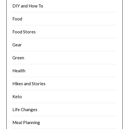
DIY and How To
Food
Food Stores
Gear
Green
Health
Hikes and Stories
Keto
Life Changes
Meal Planning