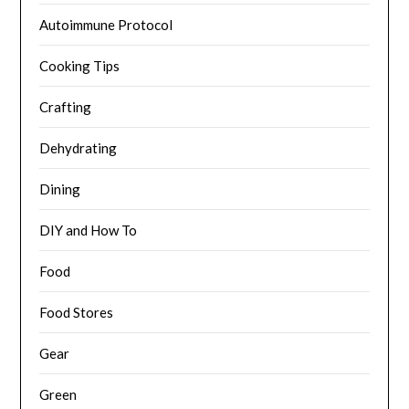
Autoimmune Protocol
Cooking Tips
Crafting
Dehydrating
Dining
DIY and How To
Food
Food Stores
Gear
Green