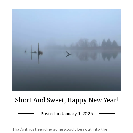
Short And Sweet, Happy New Year!
Posted on
January 1, 2025
by
Shannon
Leader
That’s it, just sending some good vibes out into the