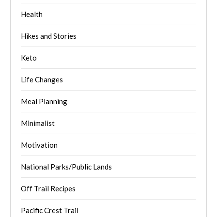
Health
Hikes and Stories
Keto
Life Changes
Meal Planning
Minimalist
Motivation
National Parks/Public Lands
Off Trail Recipes
Pacific Crest Trail