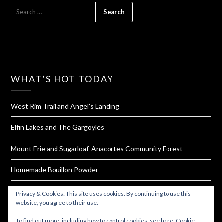
SEARCH
FOR:
WHAT’S HOT TODAY
West Rim Trail and Angel's Landing
Elfin Lakes and The Gargoyles
Mount Erie and Sugarloaf-Anacortes Community Forest
Homemade Bouillon Powder
Try These 17 Jerky Brands That Offer Gluten And Soy Free
Privacy & Cookies: This site uses cookies. By continuing to use this
Options
website, you agree to their use.
To find out more, including how to control cookies, see here:
Cookie