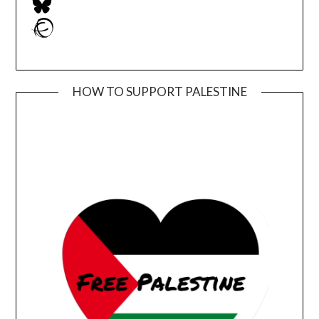
Ravelry
HOW TO SUPPORT PALESTINE