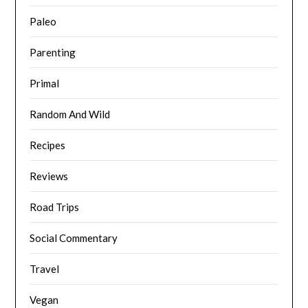
Paleo
Parenting
Primal
Random And Wild
Recipes
Reviews
Road Trips
Social Commentary
Travel
Vegan