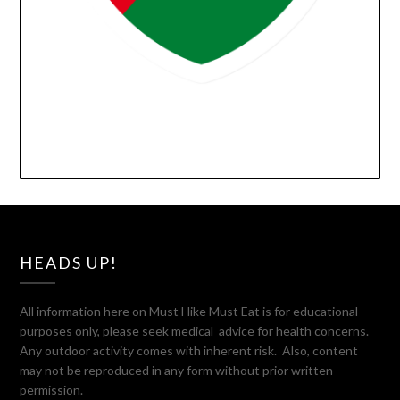
HEADS UP!
All information here on Must Hike Must Eat is for educational
purposes only, please seek medical advice for health concerns.
Any outdoor activity comes with inherent risk. Also, content
may not be reproduced in any form without prior written
permission.