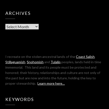
ARCHIVES
Archives
I recreate on the stolen ancestral lands of the
Coast Salish
,
Stillaguamish
,
Snohomish
and
Tulalip
peoples, lands held in time
immemorial. This land and its people must be protected and
honored; their history, relationships and culture are not only of
the past but are now and into the future, holding the key to
proper stewardship.
Learn more here…
KEYWORDS