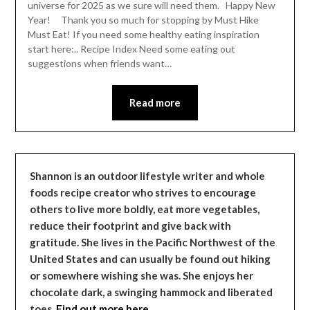
universe for 2025 as we sure will need them. Happy New
Year! Thank you so much for stopping by Must Hike
Must Eat! If you need some healthy eating inspiration
start here:.. Recipe Index Need some eating out
suggestions when friends want…
Read more
Shannon is an outdoor lifestyle writer and whole
foods recipe creator who strives to encourage
others to live more boldly, eat more vegetables,
reduce their footprint and give back with
gratitude. She lives in the Pacific Northwest of the
United States and can usually be found out hiking
or somewhere wishing she was. She enjoys her
chocolate dark, a swinging hammock and liberated
toes.
Find out more here…