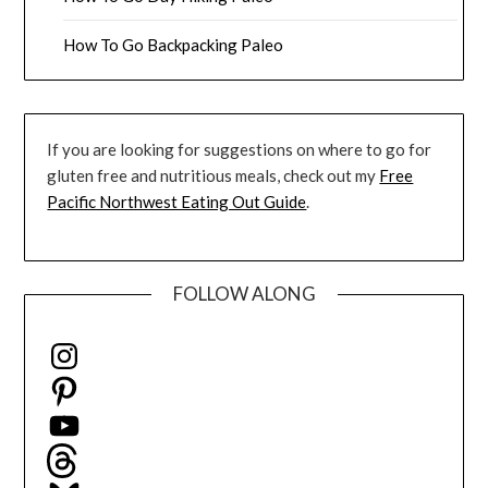
How To Go Backpacking Paleo
If you are looking for suggestions on where to go for
gluten free and nutritious meals, check out my
Free
Pacific Northwest Eating Out Guide
.
FOLLOW ALONG
Instagram
Pinterest
YouTube
Threads
Bluesky