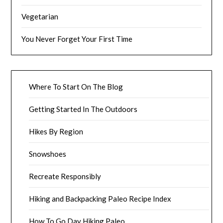
Vegetarian
You Never Forget Your First Time
Where To Start On The Blog
Getting Started In The Outdoors
Hikes By Region
Snowshoes
Recreate Responsibly
Hiking and Backpacking Paleo Recipe Index
How To Go Day Hiking Paleo