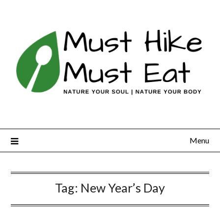
Skip
to
content
Menu
Tag:
New Year’s Day