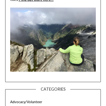
CATEGORIES
Advocacy/Volunteer