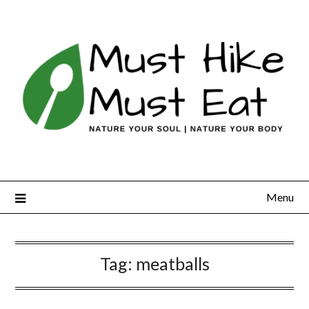
Skip
to
content
Menu
Tag:
meatballs