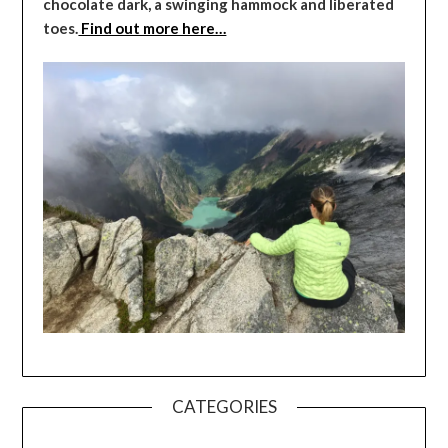
chocolate dark, a swinging hammock and liberated
toes.
Find out more here…
CATEGORIES