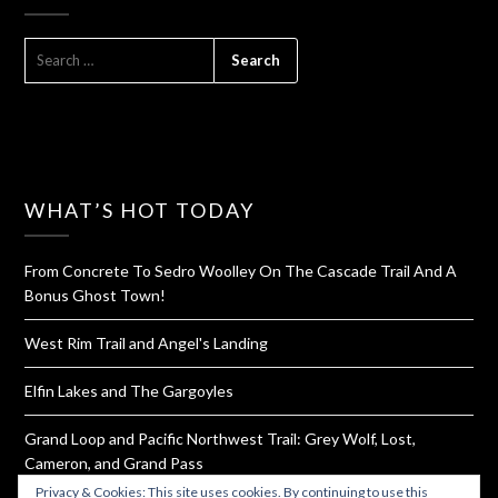
SEARCH
FOR:
WHAT’S HOT TODAY
From Concrete To Sedro Woolley On The Cascade Trail And A
Bonus Ghost Town!
West Rim Trail and Angel's Landing
Elfin Lakes and The Gargoyles
Grand Loop and Pacific Northwest Trail: Grey Wolf, Lost,
Cameron, and Grand Pass
Privacy & Cookies: This site uses cookies. By continuing to use this