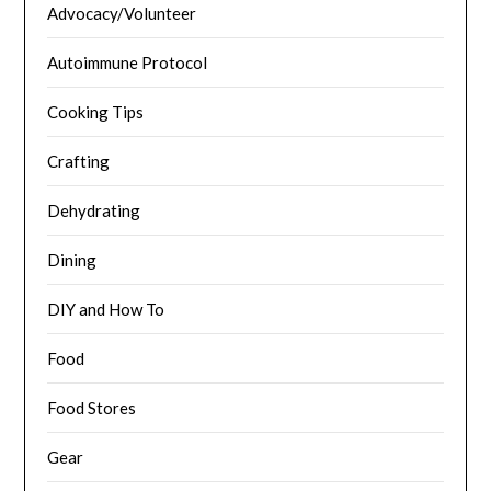
Advocacy/Volunteer
Autoimmune Protocol
Cooking Tips
Crafting
Dehydrating
Dining
DIY and How To
Food
Food Stores
Gear