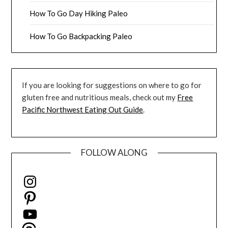
How To Go Day Hiking Paleo
How To Go Backpacking Paleo
If you are looking for suggestions on where to go for
gluten free and nutritious meals, check out my
Free
Pacific Northwest Eating Out Guide
.
FOLLOW ALONG
Instagram
Pinterest
YouTube
Threads