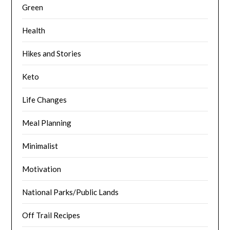
Green
Health
Hikes and Stories
Keto
Life Changes
Meal Planning
Minimalist
Motivation
National Parks/Public Lands
Off Trail Recipes