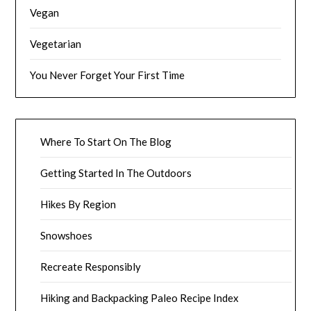
Vegan
Vegetarian
You Never Forget Your First Time
Where To Start On The Blog
Getting Started In The Outdoors
Hikes By Region
Snowshoes
Recreate Responsibly
Hiking and Backpacking Paleo Recipe Index