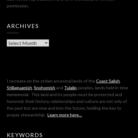
permission.
ARCHIVES
Archives
I recreate on the stolen ancestral lands of the
Coast Salish
,
Stillaguamish
,
Snohomish
and
Tulalip
peoples, lands held in time
immemorial. This land and its people must be protected and
honored; their history, relationships and culture are not only of
the past but are now and into the future, holding the key to
proper stewardship.
Learn more here…
KEYWORDS