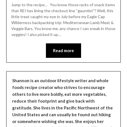
Leader
Jump to the recipe… You know those racks of snack items
that REI has lining the checkout line “gauntlet”? Well, this
little treat caught my eye in July before my Eagle Cap
Wilderness backpacking trip: Mediterranean Lamb Meat &
Veggie Bars. You know me, any chance I can sneak in those
veggies! I also picked it up…
Read more
Shannon is an outdoor lifestyle writer and whole
foods recipe creator who strives to encourage
others to live more boldly, eat more vegetables,
reduce their footprint and give back with
gratitude. She lives in the Pacific Northwest of the
United States and can usually be found out hiking
or somewhere wishing she was. She enjoys her