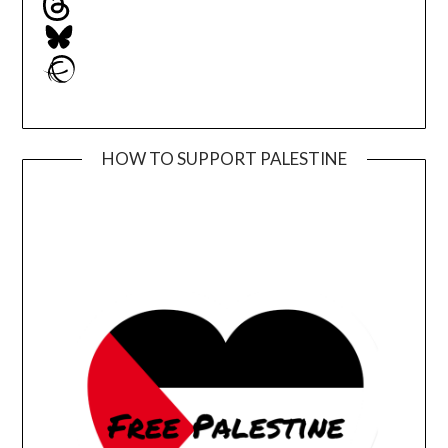
Bluesky
Ravelry
HOW TO SUPPORT PALESTINE