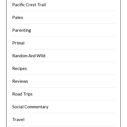
Pacific Crest Trail
Paleo
Parenting
Primal
Random And Wild
Recipes
Reviews
Road Trips
Social Commentary
Travel