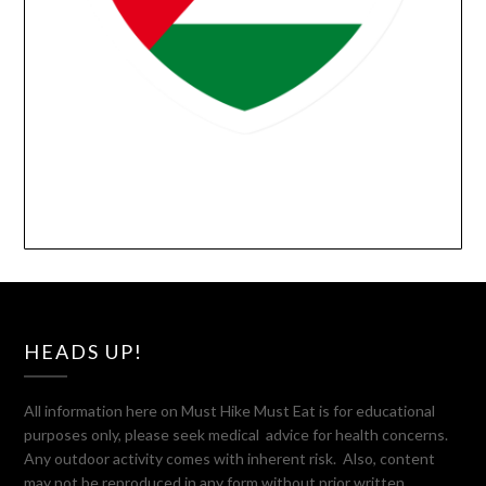
HEADS UP!
All information here on Must Hike Must Eat is for educational
purposes only, please seek medical advice for health concerns.
Any outdoor activity comes with inherent risk. Also, content
may not be reproduced in any form without prior written