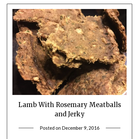
Lamb With Rosemary Meatballs
and Jerky
Posted on
December 9, 2016
by
Shannon