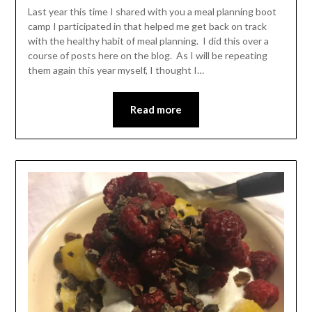
Leader
Last year this time I shared with you a meal planning boot
camp I participated in that helped me get back on track
with the healthy habit of meal planning. I did this over a
course of posts here on the blog. As I will be repeating
them again this year myself, I thought I…
Read more