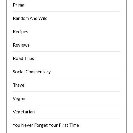
Primal
Random And Wild
Recipes
Reviews
Road Trips
Social Commentary
Travel
Vegan
Vegetarian
You Never Forget Your First Time