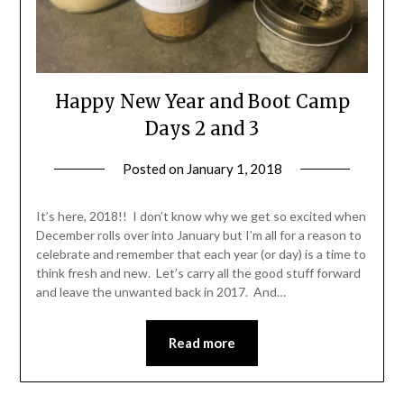
Happy New Year and Boot Camp
Days 2 and 3
Posted on
January 1, 2018
by
Shannon
Leader
It’s here, 2018!! I don’t know why we get so excited when
December rolls over into January but I’m all for a reason to
celebrate and remember that each year (or day) is a time to
think fresh and new. Let’s carry all the good stuff forward
and leave the unwanted back in 2017. And…
Read more