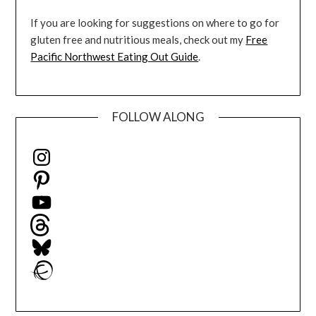
If you are looking for suggestions on where to go for
gluten free and nutritious meals, check out my
Free
Pacific Northwest Eating Out Guide
.
FOLLOW ALONG
Instagram
Pinterest
YouTube
Threads
Bluesky
Ravelry