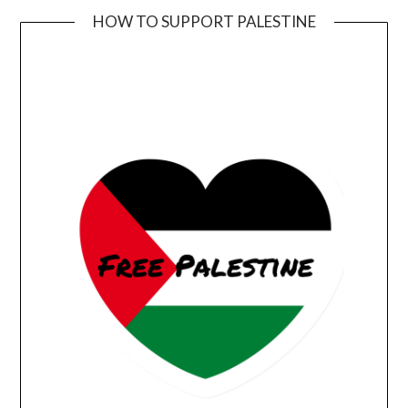
HOW TO SUPPORT PALESTINE