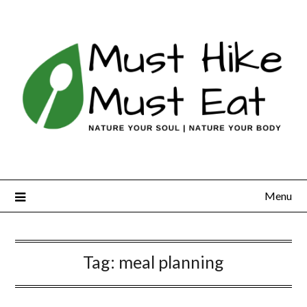
Skip
to
content
Menu
Tag:
meal planning