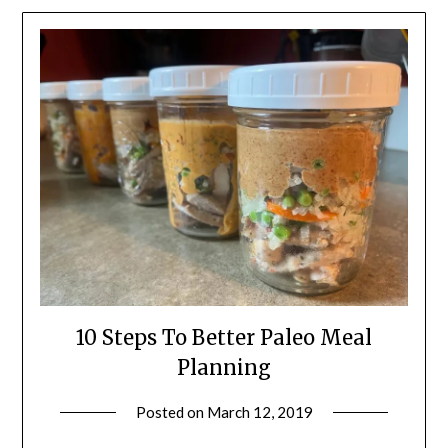
10 Steps To Better Paleo Meal
Planning
Posted on
March 12, 2019
by
Shannon