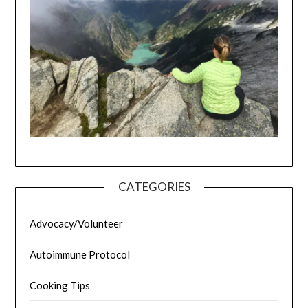
CATEGORIES
Advocacy/Volunteer
Autoimmune Protocol
Cooking Tips