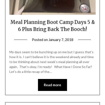
Meal Planning Boot Camp Days 5 &
6 Plus Bring Back The Booch!
Posted on
January 7, 2018
by
Shannon
Leader
My days seem to be bunching up on me but I guess that’s
how it is. I can’t believe it is the weekend already and time
to be thinking about next week’s meal planning all over
again. That’s okay, I’m ready! What Have I Done So Far?
Let’s do a little recap of the…
Read more