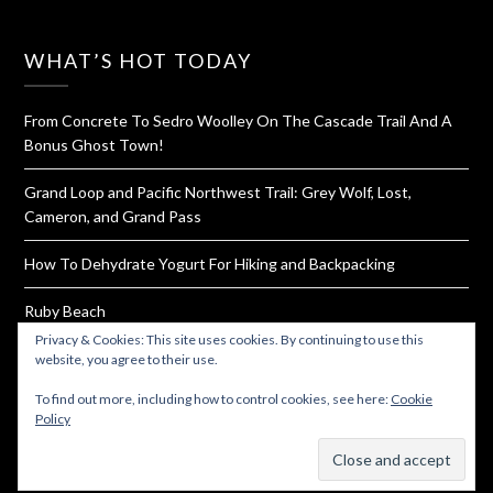
WHAT’S HOT TODAY
From Concrete To Sedro Woolley On The Cascade Trail And A
Bonus Ghost Town!
Grand Loop and Pacific Northwest Trail: Grey Wolf, Lost,
Cameron, and Grand Pass
How To Dehydrate Yogurt For Hiking and Backpacking
Ruby Beach
Privacy & Cookies: This site uses cookies. By continuing to use this
Elfin Lakes and The Gargoyles
website, you agree to their use.
To find out more, including how to control cookies, see here:
Cookie
Policy
Subscribe
© 2026 Must Hike Must Eat
| Powered by
Minimalist Blog
WordPress Theme