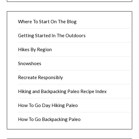
Where To Start On The Blog
Getting Started In The Outdoors
Hikes By Region
Snowshoes
Recreate Responsibly
Hiking and Backpacking Paleo Recipe Index
How To Go Day Hiking Paleo
How To Go Backpacking Paleo