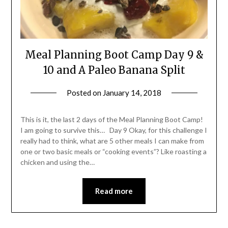
Meal Planning Boot Camp Day 9 &
10 and A Paleo Banana Split
Posted on
January 14, 2018
by
Shannon
Leader
This is it, the last 2 days of the Meal Planning Boot Camp!
I am going to survive this… Day 9 Okay, for this challenge I
really had to think, what are 5 other meals I can make from
one or two basic meals or “cooking events”? Like roasting a
chicken and using the…
Read more