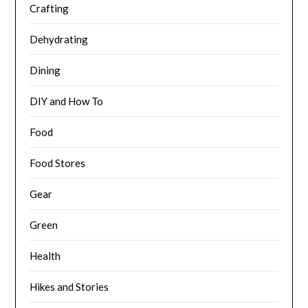
Crafting
Dehydrating
Dining
DIY and How To
Food
Food Stores
Gear
Green
Health
Hikes and Stories