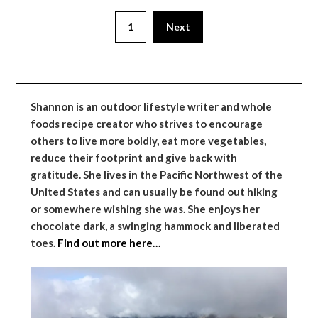
1
Next
Shannon is an outdoor lifestyle writer and whole
foods recipe creator who strives to encourage
others to live more boldly, eat more vegetables,
reduce their footprint and give back with
gratitude. She lives in the Pacific Northwest of the
United States and can usually be found out hiking
or somewhere wishing she was. She enjoys her
chocolate dark, a swinging hammock and liberated
toes.
Find out more here…