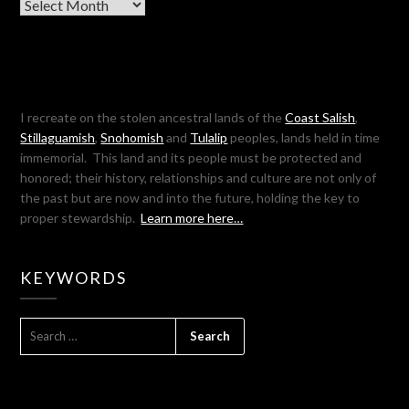
Archives
I recreate on the stolen ancestral lands of the
Coast Salish
,
Stillaguamish
,
Snohomish
and
Tulalip
peoples, lands held in time
immemorial. This land and its people must be protected and
honored; their history, relationships and culture are not only of
the past but are now and into the future, holding the key to
proper stewardship.
Learn more here…
KEYWORDS
SEARCH
FOR: