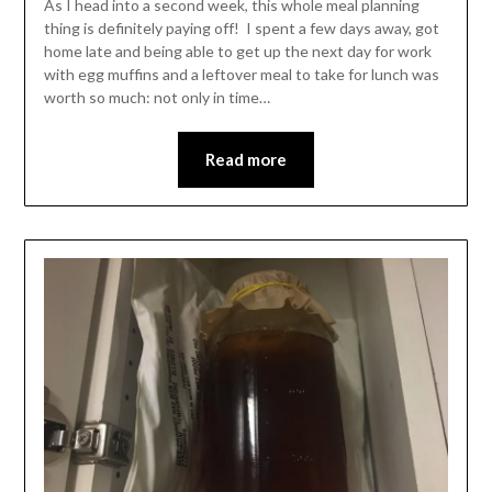
As I head into a second week, this whole meal planning
thing is definitely paying off! I spent a few days away, got
home late and being able to get up the next day for work
with egg muffins and a leftover meal to take for lunch was
worth so much: not only in time…
Read more