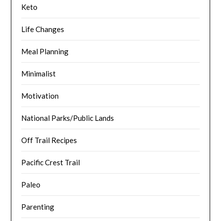
Keto
Life Changes
Meal Planning
Minimalist
Motivation
National Parks/Public Lands
Off Trail Recipes
Pacific Crest Trail
Paleo
Parenting