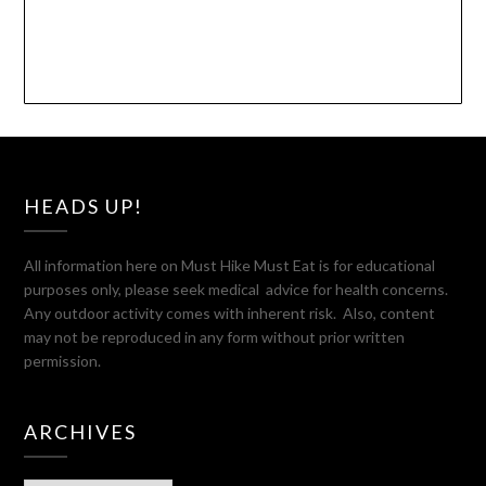
HEADS UP!
All information here on Must Hike Must Eat is for educational
purposes only, please seek medical advice for health concerns.
Any outdoor activity comes with inherent risk. Also, content
may not be reproduced in any form without prior written
permission.
ARCHIVES