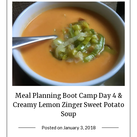
Meal Planning Boot Camp Day 4 &
Creamy Lemon Zinger Sweet Potato
Soup
Posted on
January 3, 2018
by
Shannon