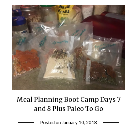
Meal Planning Boot Camp Days 7
and 8 Plus Paleo To Go
Posted on
January 10, 2018
by
Shannon
Leader