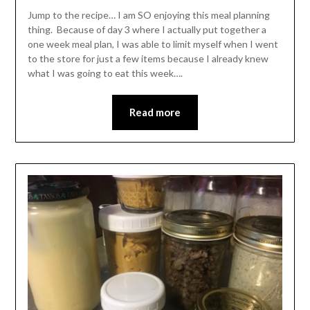
Leader
Jump to the recipe… I am SO enjoying this meal planning
thing. Because of day 3 where I actually put together a
one week meal plan, I was able to limit myself when I went
to the store for just a few items because I already knew
what I was going to eat this week….
Read more