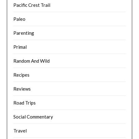
Pacific Crest Trail
Paleo
Parenting
Primal
Random And Wild
Recipes
Reviews
Road Trips
Social Commentary
Travel