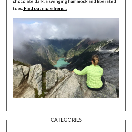
chocolate dark, a swinging hammock and liberated
toes.
Find out more here…
CATEGORIES