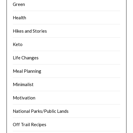
Green
Health
Hikes and Stories
Keto
Life Changes
Meal Planning
Minimalist
Motivation
National Parks/Public Lands
Off Trail Recipes