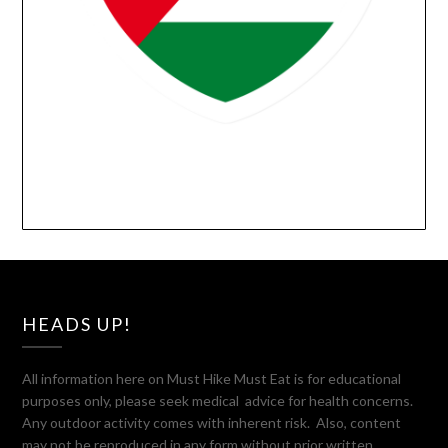
HEADS UP!
All information here on Must Hike Must Eat is for educational
purposes only, please seek medical advice for health concerns.
Any outdoor activity comes with inherent risk. Also, content
may not be reproduced in any form without prior written