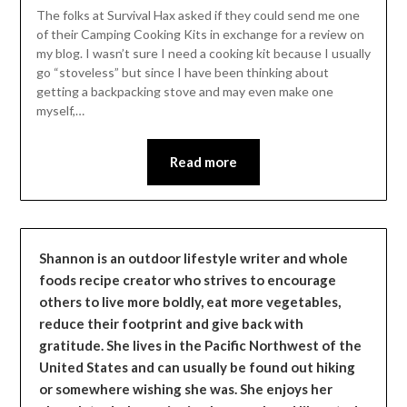
Leader
The folks at Survival Hax asked if they could send me one
of their Camping Cooking Kits in exchange for a review on
my blog. I wasn’t sure I need a cooking kit because I usually
go “stoveless” but since I have been thinking about
getting a backpacking stove and may even make one
myself,…
Read more
Shannon is an outdoor lifestyle writer and whole
foods recipe creator who strives to encourage
others to live more boldly, eat more vegetables,
reduce their footprint and give back with
gratitude. She lives in the Pacific Northwest of the
United States and can usually be found out hiking
or somewhere wishing she was. She enjoys her