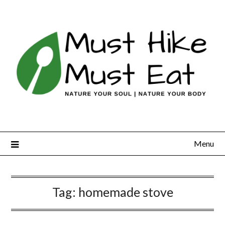
Skip
to
content
Menu
Tag:
homemade stove