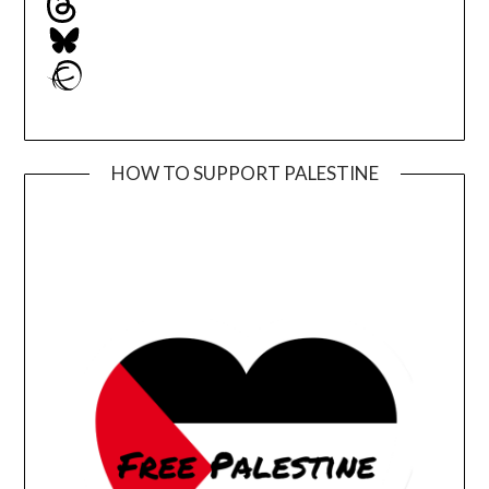
Bluesky
Ravelry
HOW TO SUPPORT PALESTINE