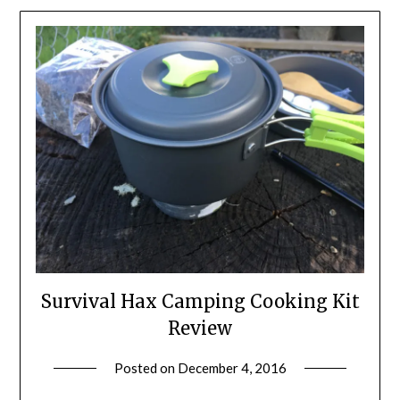
Survival Hax Camping Cooking Kit
Review
Posted on
December 4, 2016
by
Shannon