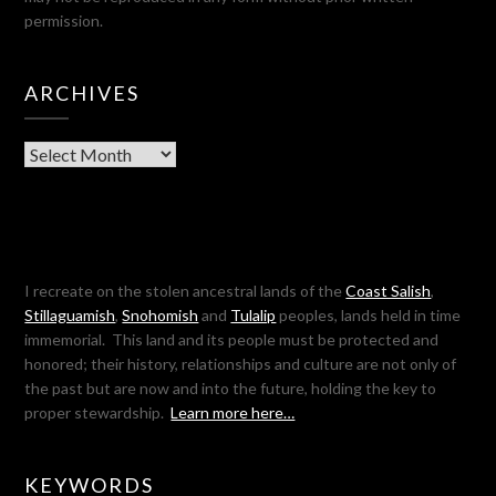
permission.
ARCHIVES
Archives
I recreate on the stolen ancestral lands of the
Coast Salish
,
Stillaguamish
,
Snohomish
and
Tulalip
peoples, lands held in time
immemorial. This land and its people must be protected and
honored; their history, relationships and culture are not only of
the past but are now and into the future, holding the key to
proper stewardship.
Learn more here…
KEYWORDS