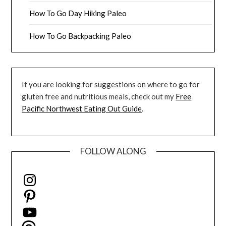
How To Go Day Hiking Paleo
How To Go Backpacking Paleo
If you are looking for suggestions on where to go for
gluten free and nutritious meals, check out my
Free
Pacific Northwest Eating Out Guide
.
FOLLOW ALONG
Instagram
Pinterest
YouTube
Threads