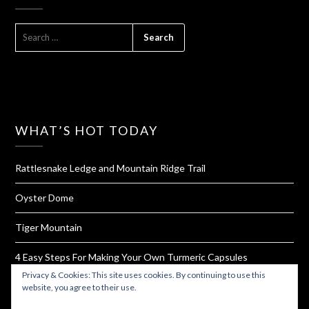
SEARCH
FOR:
WHAT’S HOT TODAY
Rattlesnake Ledge and Mountain Ridge Trail
Oyster Dome
Tiger Mountain
4 Easy Steps For Making Your Own Turmeric Capsules
Privacy & Cookies: This site uses cookies. By continuing to use this
West Rim Trail and Angel's Landing
website, you agree to their use.