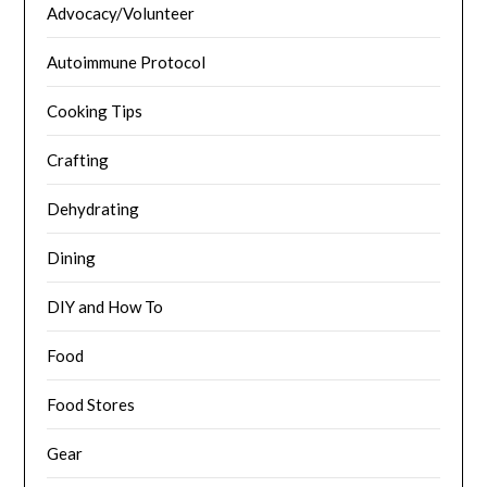
Advocacy/Volunteer
Autoimmune Protocol
Cooking Tips
Crafting
Dehydrating
Dining
DIY and How To
Food
Food Stores
Gear