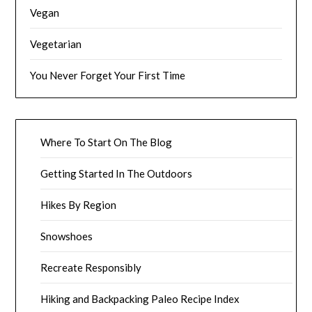
Vegan
Vegetarian
You Never Forget Your First Time
Where To Start On The Blog
Getting Started In The Outdoors
Hikes By Region
Snowshoes
Recreate Responsibly
Hiking and Backpacking Paleo Recipe Index