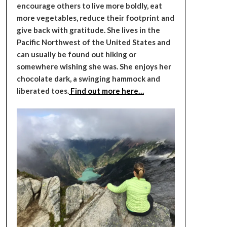
encourage others to live more boldly, eat
more vegetables, reduce their footprint and
give back with gratitude. She lives in the
Pacific Northwest of the United States and
can usually be found out hiking or
somewhere wishing she was. She enjoys her
chocolate dark, a swinging hammock and
liberated toes.
Find out more here…