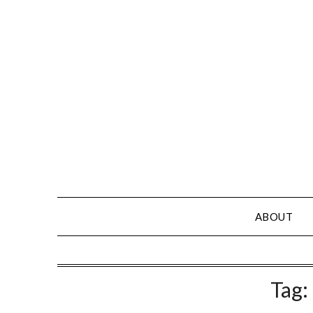
Skip
to
content
ABOUT
Tag: