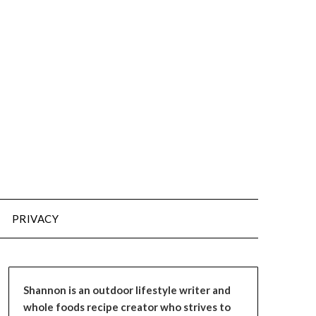
PRIVACY
Shannon is an outdoor lifestyle writer and
whole foods recipe creator who strives to