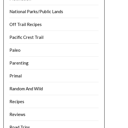
National Parks/Public Lands
Off Trail Recipes
Pacific Crest Trail
Paleo
Parenting
Primal
Random And Wild
Recipes
Reviews
Road Trips