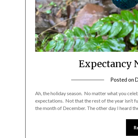
Expectancy N
Posted on
D
Ah, the holiday season. No matter what you celebra
expectations. Not that the rest of the year isn’t 
the month of December. The other day I heard the
R