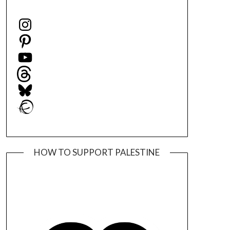
Instagram
Pinterest
YouTube
Threads
Bluesky
Ravelry
HOW TO SUPPORT PALESTINE