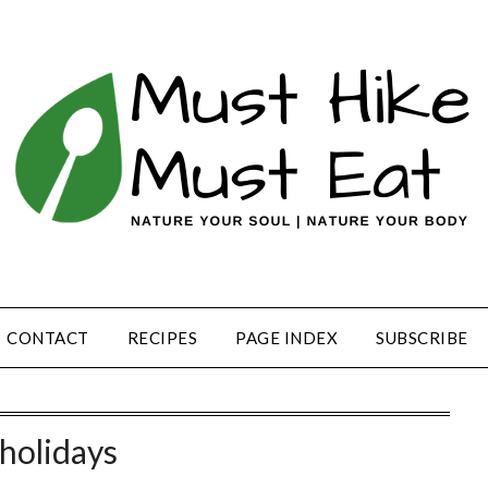
CONTACT
RECIPES
PAGE INDEX
SUBSCRIBE
holidays