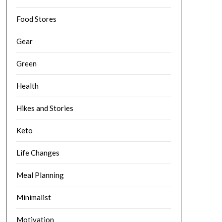
Food Stores
Gear
Green
Health
Hikes and Stories
Keto
Life Changes
Meal Planning
Minimalist
Motivation