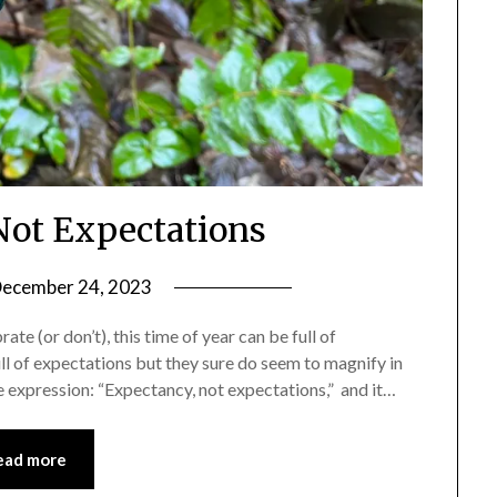
ot Expectations
ecember 24, 2023
by
Shannon
te (or don’t), this time of year can be full of
Leader
full of expectations but they sure do seem to magnify in
 expression: “Expectancy, not expectations,” and it…
ead more