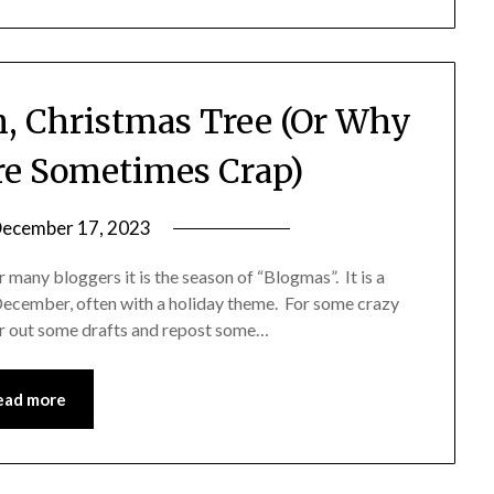
h, Christmas Tree (Or Why
re Sometimes Crap)
ecember 17, 2023
by
Shannon
 many bloggers it is the season of “Blogmas”. It is a
Leader
December, often with a holiday theme. For some crazy
ear out some drafts and repost some…
ead more