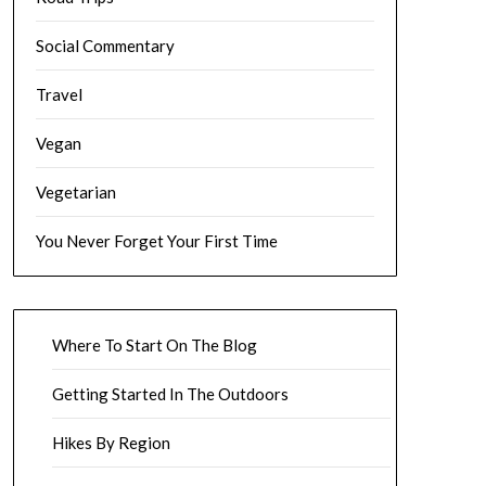
Social Commentary
Travel
Vegan
Vegetarian
You Never Forget Your First Time
Where To Start On The Blog
Getting Started In The Outdoors
Hikes By Region