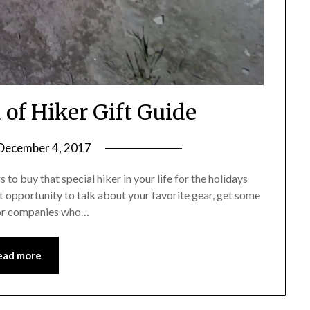
 of Hiker Gift Guide
December 4, 2017
by
Shannon
s to buy that special hiker in your life for the holidays
Leader
reat opportunity to talk about your favorite gear, get some
for companies who…
ead more