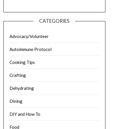
CATEGORIES
Advocacy/Volunteer
Autoimmune Protocol
Cooking Tips
Crafting
Dehydrating
Dining
DIY and How To
Food