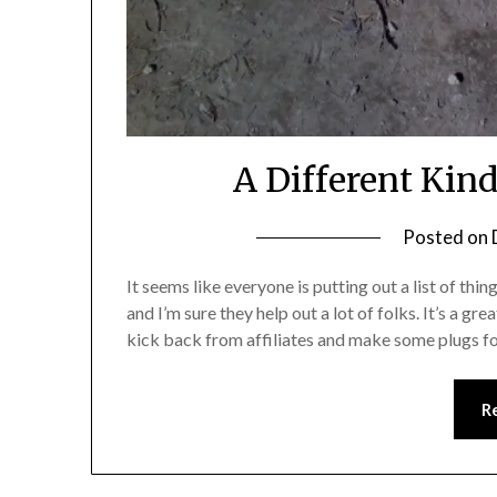
A Different Kind
Posted on
It seems like everyone is putting out a list of thing
and I’m sure they help out a lot of folks. It’s a g
kick back from affiliates and make some plugs 
R