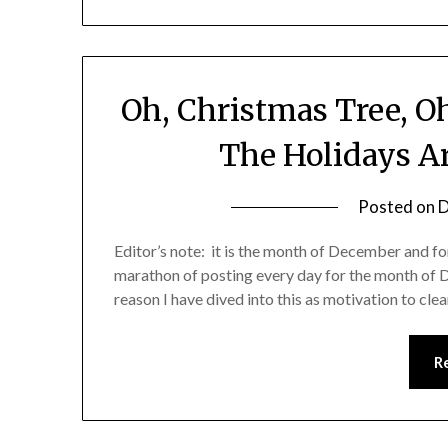
Oh, Christmas Tree, O
The Holidays A
Posted on
D
Editor’s note: it is the month of December and for
marathon of posting every day for the month of 
reason I have dived into this as motivation to cl
R