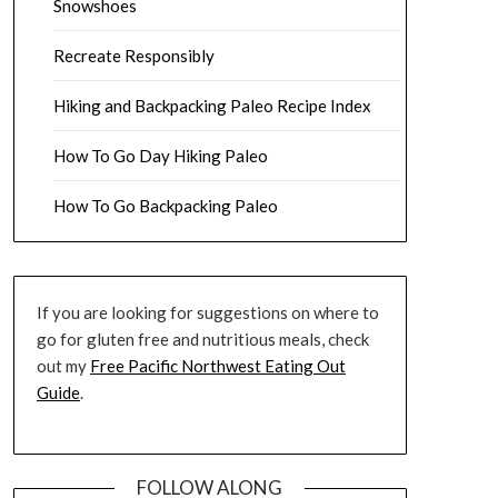
Snowshoes
Recreate Responsibly
Hiking and Backpacking Paleo Recipe Index
How To Go Day Hiking Paleo
How To Go Backpacking Paleo
If you are looking for suggestions on where to
go for gluten free and nutritious meals, check
out my
Free Pacific Northwest Eating Out
Guide
.
FOLLOW ALONG