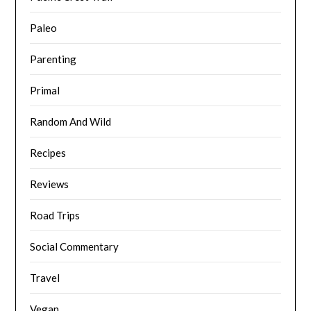
Paleo
Parenting
Primal
Random And Wild
Recipes
Reviews
Road Trips
Social Commentary
Travel
Vegan