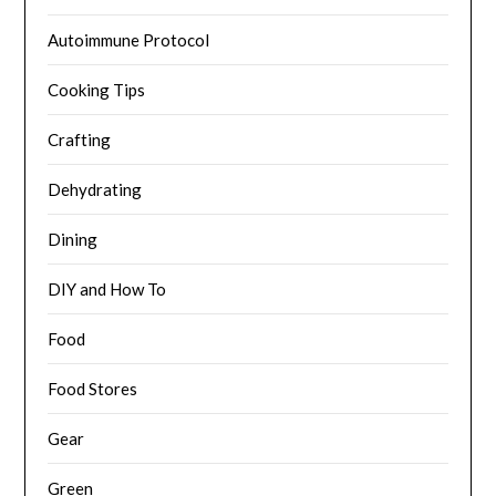
Autoimmune Protocol
Cooking Tips
Crafting
Dehydrating
Dining
DIY and How To
Food
Food Stores
Gear
Green