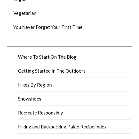
Vegetarian
You Never Forget Your First Time
Where To Start On The Blog
Getting Started In The Outdoors
Hikes By Region
Snowshoes
Recreate Responsibly
Hiking and Backpacking Paleo Recipe Index