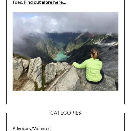
toes.
Find out more here…
CATEGORIES
Advocacy/Volunteer