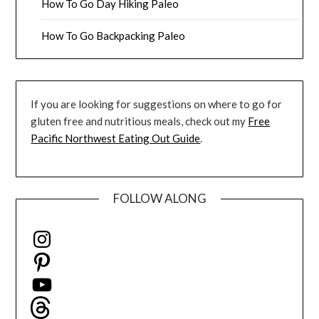
How To Go Day Hiking Paleo
How To Go Backpacking Paleo
If you are looking for suggestions on where to go for
gluten free and nutritious meals, check out my
Free
Pacific Northwest Eating Out Guide
.
FOLLOW ALONG
Instagram
Pinterest
YouTube
Threads