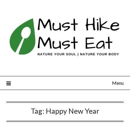
Skip
to
content
Menu
Tag:
Happy New Year