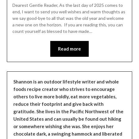
Leader
Dearest Gentle Reader, As the last day of 2025 comes to
end, I want to send you well wishes and warm thoughts as
we say good-bye to all that was the old year and welcome
a new one on the horizon. If you are reading this, you can
count yourself as blessed to have made…
Read more
Shannon is an outdoor lifestyle writer and whole
foods recipe creator who strives to encourage
others to live more boldly, eat more vegetables,
reduce their footprint and give back with
gratitude. She lives in the Pacific Northwest of the
United States and can usually be found out hiking
or somewhere wishing she was. She enjoys her
chocolate dark, a swinging hammock and liberated