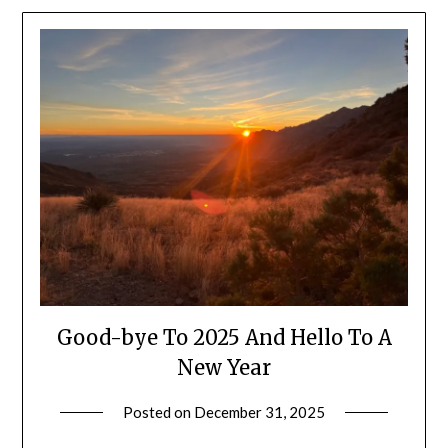
Good-bye To 2025 And Hello To A
New Year
Posted on
December 31, 2025
by
Shannon