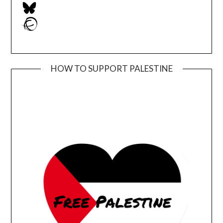
Bluesky
Ravelry
HOW TO SUPPORT PALESTINE