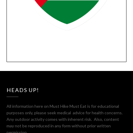
HEADS UP!
All information here on Must Hike Must Eat is for educational
purposes only, please seek medical advice for health concerns.
Any outdoor activity comes with inherent risk. Also, content
may not be reproduced in any form without prior written
permission.