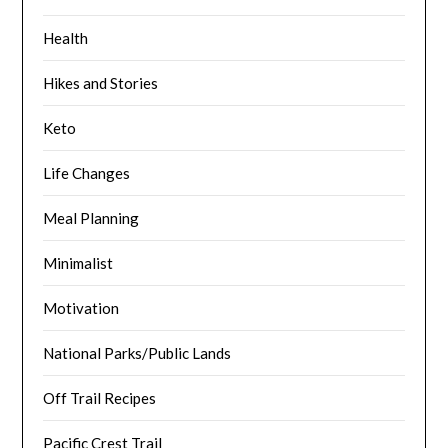
Health
Hikes and Stories
Keto
Life Changes
Meal Planning
Minimalist
Motivation
National Parks/Public Lands
Off Trail Recipes
Pacific Crest Trail