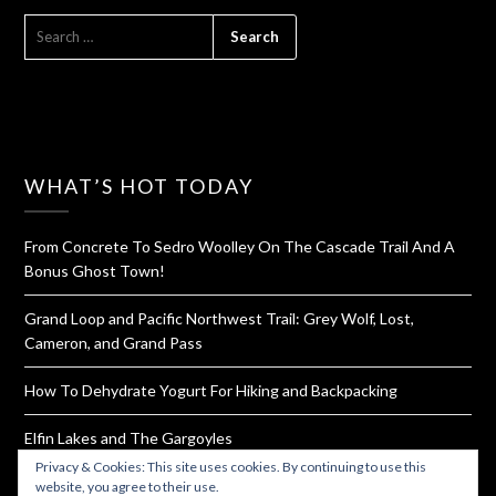
SEARCH
FOR:
WHAT’S HOT TODAY
From Concrete To Sedro Woolley On The Cascade Trail And A
Bonus Ghost Town!
Grand Loop and Pacific Northwest Trail: Grey Wolf, Lost,
Cameron, and Grand Pass
How To Dehydrate Yogurt For Hiking and Backpacking
Elfin Lakes and The Gargoyles
Privacy & Cookies: This site uses cookies. By continuing to use this
Rattlesnake Ledge and Mountain Ridge Trail
website, you agree to their use.