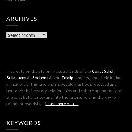
ARCHIVES
Archives
I recreate on the stolen ancestral lands of the
Coast Salish
,
Stillaguamish
,
Snohomish
and
Tulalip
peoples, lands held in time
immemorial. This land and its people must be protected and
honored; their history, relationships and culture are not only of
the past but are now and into the future, holding the key to
proper stewardship.
Learn more here…
KEYWORDS