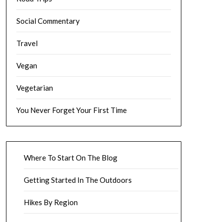
Social Commentary
Travel
Vegan
Vegetarian
You Never Forget Your First Time
Where To Start On The Blog
Getting Started In The Outdoors
Hikes By Region