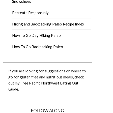
Snowshoes
Recreate Responsibly
Hiking and Backpacking Paleo Recipe Index
How To Go Day Hiking Paleo
How To Go Backpacking Paleo
If you are looking for suggestions on where to
go for gluten free and nutritious meals, check
out my
Free Pacific Northwest Eating Out
Guide
.
FOLLOW ALONG