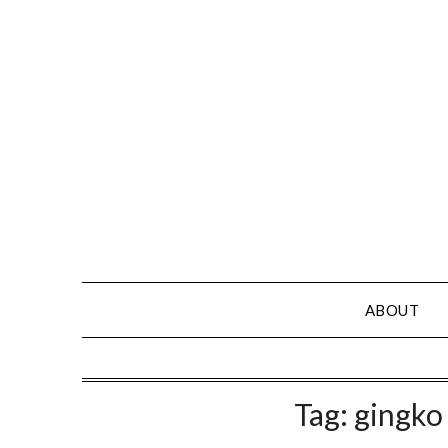
Skip
to
content
ABOUT
Tag:
gingko 