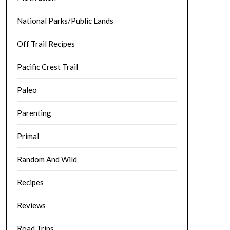
National Parks/Public Lands
Off Trail Recipes
Pacific Crest Trail
Paleo
Parenting
Primal
Random And Wild
Recipes
Reviews
Road Trips