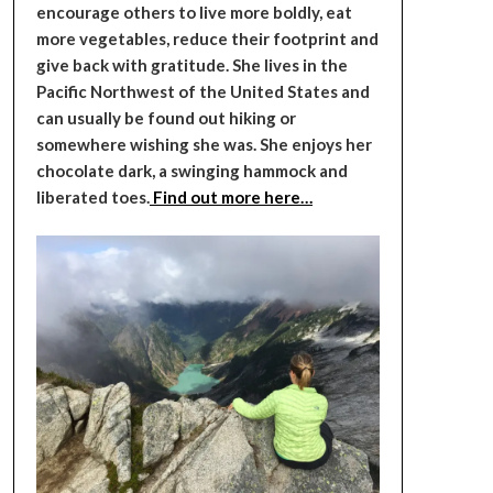
encourage others to live more boldly, eat
more vegetables, reduce their footprint and
give back with gratitude. She lives in the
Pacific Northwest of the United States and
can usually be found out hiking or
somewhere wishing she was. She enjoys her
chocolate dark, a swinging hammock and
liberated toes.
Find out more here…