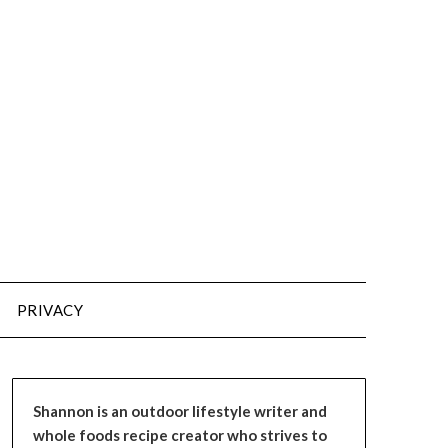
PRIVACY
Shannon is an outdoor lifestyle writer and
whole foods recipe creator who strives to