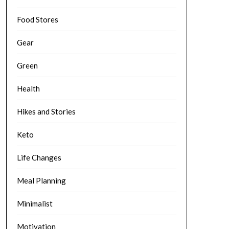
Food Stores
Gear
Green
Health
Hikes and Stories
Keto
Life Changes
Meal Planning
Minimalist
Motivation