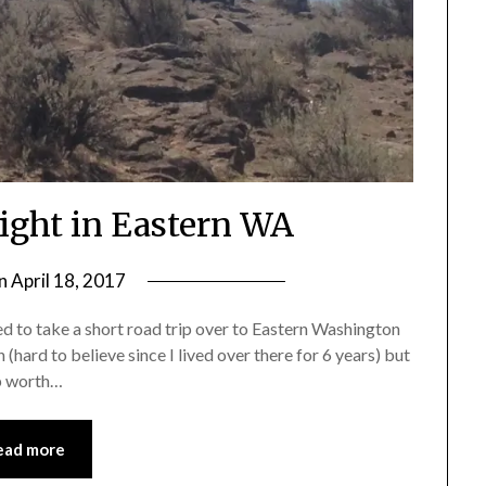
Night in Eastern WA
on
April 18, 2017
by
Shannon
ed to take a short road trip over to Eastern Washington
Leader
 (hard to believe since I lived over there for 6 years) but
ip worth…
ead more