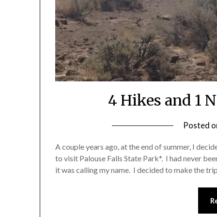
4 Hikes and 1 
Posted 
A couple years ago, at the end of summer, I decid
to visit Palouse Falls State Park*. I had never been
it was calling my name. I decided to make the tr
R