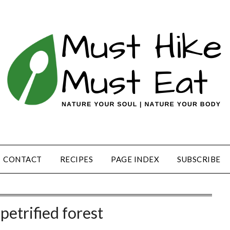
CONTACT
RECIPES
PAGE INDEX
SUBSCRIBE
petrified forest