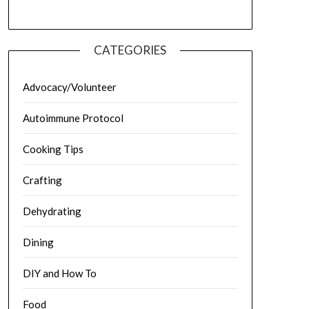
CATEGORIES
Advocacy/Volunteer
Autoimmune Protocol
Cooking Tips
Crafting
Dehydrating
Dining
DIY and How To
Food