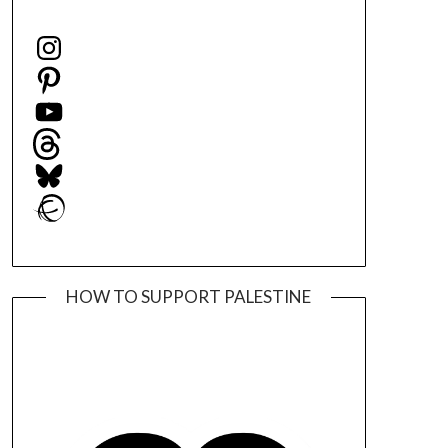
Instagram
Pinterest
YouTube
Threads
Bluesky
Ravelry
HOW TO SUPPORT PALESTINE