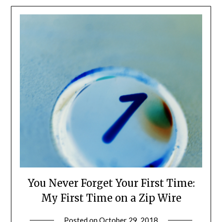
You Never Forget Your First Time:
My First Time on a Zip Wire
Posted on
October 29, 2018
by