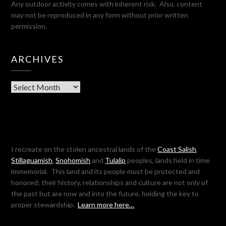
Any outdoor activity comes with inherent risk. Also, content
may not be reproduced in any form without prior written
permission.
ARCHIVES
Archives
I recreate on the stolen ancestral lands of the
Coast Salish
,
Stillaguamish
,
Snohomish
and
Tulalip
peoples, lands held in time
immemorial. This land and its people must be protected and
honored; their history, relationships and culture are not only of
the past but are now and into the future, holding the key to
proper stewardship.
Learn more here…