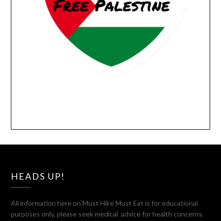
HEADS UP!
All information here on Must Hike Must Eat is for educational
purposes only, please seek medical advice for health concerns.