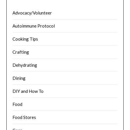
Advocacy/Volunteer
Autoimmune Protocol
Cooking Tips
Crafting
Dehydrating
Dining
DIY and How To
Food
Food Stores