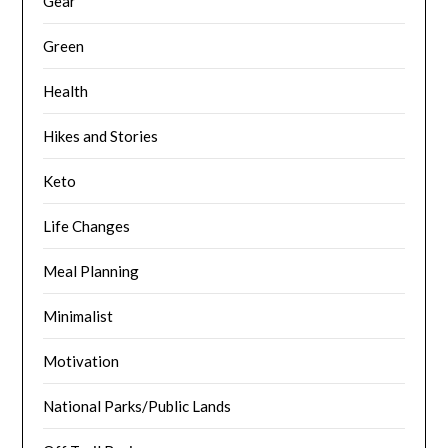
Gear
Green
Health
Hikes and Stories
Keto
Life Changes
Meal Planning
Minimalist
Motivation
National Parks/Public Lands