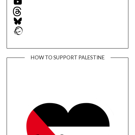
Threads
Bluesky
Ravelry
HOW TO SUPPORT PALESTINE