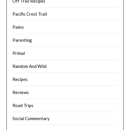
Off Trail Recipes
Pacific Crest Trail
Paleo
Parenting
Primal
Random And Wild
Recipes
Reviews
Road Trips
Social Commentary