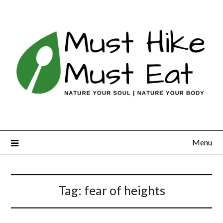
Skip
to
content
Menu
Tag:
fear of heights