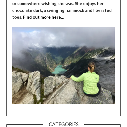
or somewhere wishing she was. She enjoys her
chocolate dark, a swinging hammock and liberated
toes.
Find out more here…
CATEGORIES