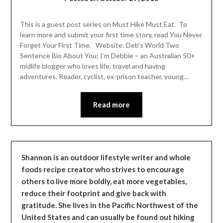
Shannon
Leader
This is a guest post series on Must Hike Must Eat. To
learn more and submit your first time story, read You Never
Forget Your First Time. Website: Deb’s World Two
Sentence Bio About You: I’m Debbie – an Australian 50+
midlife blogger who loves life, travel and having
adventures. Reader, cyclist, ex-prison teacher, young…
Read more
Shannon is an outdoor lifestyle writer and whole
foods recipe creator who strives to encourage
others to live more boldly, eat more vegetables,
reduce their footprint and give back with
gratitude. She lives in the Pacific Northwest of the
United States and can usually be found out hiking