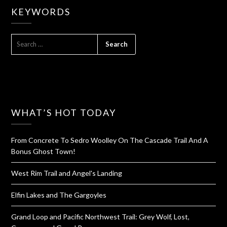
KEYWORDS
SEARCH
FOR:
WHAT’S HOT TODAY
From Concrete To Sedro Woolley On The Cascade Trail And A
Bonus Ghost Town!
West Rim Trail and Angel's Landing
Elfin Lakes and The Gargoyles
Grand Loop and Pacific Northwest Trail: Grey Wolf, Lost,