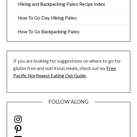
Hiking and Backpacking Paleo Recipe Index
How To Go Day Hiking Paleo
How To Go Backpacking Paleo
If you are looking for suggestions on where to go for
gluten free and nutritious meals, check out my
Free
Pacific Northwest Eating Out Guide
.
FOLLOW ALONG
Instagram
Pinterest
YouTube