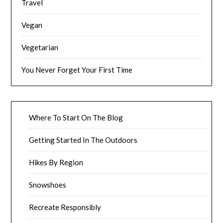
Travel
Vegan
Vegetarian
You Never Forget Your First Time
Where To Start On The Blog
Getting Started In The Outdoors
Hikes By Region
Snowshoes
Recreate Responsibly