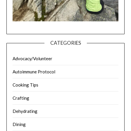
CATEGORIES
Advocacy/Volunteer
Autoimmune Protocol
Cooking Tips
Crafting
Dehydrating
Dining