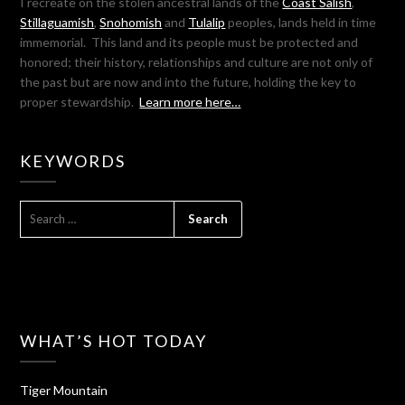
I recreate on the stolen ancestral lands of the
Coast Salish
,
Stillaguamish
,
Snohomish
and
Tulalip
peoples, lands held in time
immemorial. This land and its people must be protected and
honored; their history, relationships and culture are not only of
the past but are now and into the future, holding the key to
proper stewardship.
Learn more here…
KEYWORDS
SEARCH
FOR:
WHAT’S HOT TODAY
Tiger Mountain