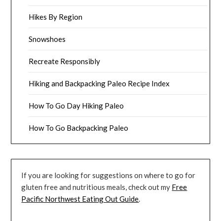
Hikes By Region
Snowshoes
Recreate Responsibly
Hiking and Backpacking Paleo Recipe Index
How To Go Day Hiking Paleo
How To Go Backpacking Paleo
If you are looking for suggestions on where to go for
gluten free and nutritious meals, check out my
Free
Pacific Northwest Eating Out Guide
.