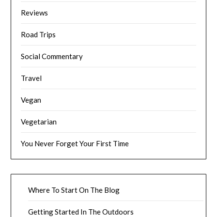
Reviews
Road Trips
Social Commentary
Travel
Vegan
Vegetarian
You Never Forget Your First Time
Where To Start On The Blog
Getting Started In The Outdoors