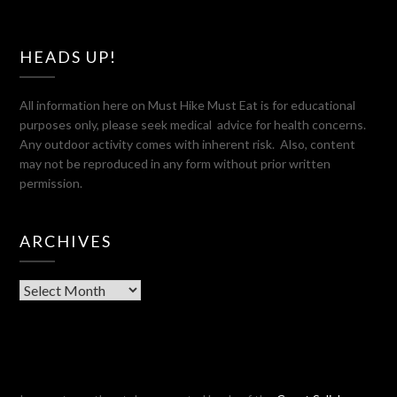
HEADS UP!
All information here on Must Hike Must Eat is for educational
purposes only, please seek medical advice for health concerns.
Any outdoor activity comes with inherent risk. Also, content
may not be reproduced in any form without prior written
permission.
ARCHIVES
Archives