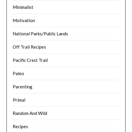
Minimalist
Motivation
National Parks/Public Lands
Off Trail Recipes
Pacific Crest Trail
Paleo
Parenting
Primal
Random And Wild
Recipes