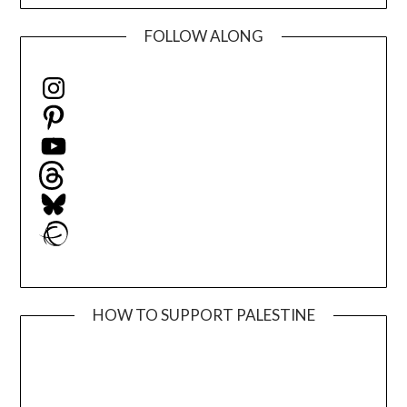
FOLLOW ALONG
Instagram
Pinterest
YouTube
Threads
Bluesky
Ravelry
HOW TO SUPPORT PALESTINE