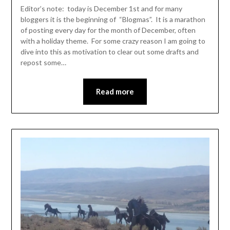
Leader
Editor’s note: today is December 1st and for many
bloggers it is the beginning of “Blogmas”. It is a marathon
of posting every day for the month of December, often
with a holiday theme. For some crazy reason I am going to
dive into this as motivation to clear out some drafts and
repost some…
Read more