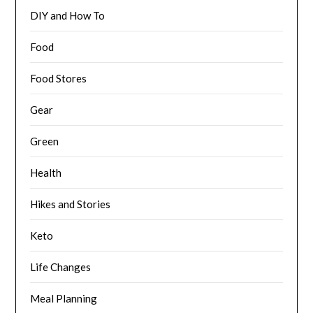
DIY and How To
Food
Food Stores
Gear
Green
Health
Hikes and Stories
Keto
Life Changes
Meal Planning