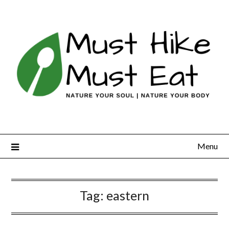
Skip
to
content
Menu
Tag:
eastern