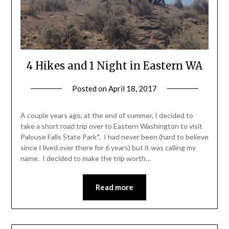
4 Hikes and 1 Night in Eastern WA
Posted on
April 18, 2017
by
Shannon
Leader
A couple years ago, at the end of summer, I decided to
take a short road trip over to Eastern Washington to visit
Palouse Falls State Park*. I had never been (hard to believe
since I lived over there for 6 years) but it was calling my
name. I decided to make the trip worth…
Read more