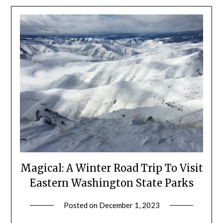
Magical: A Winter Road Trip To Visit
Eastern Washington State Parks
Posted on
December 1, 2023
by
Shannon