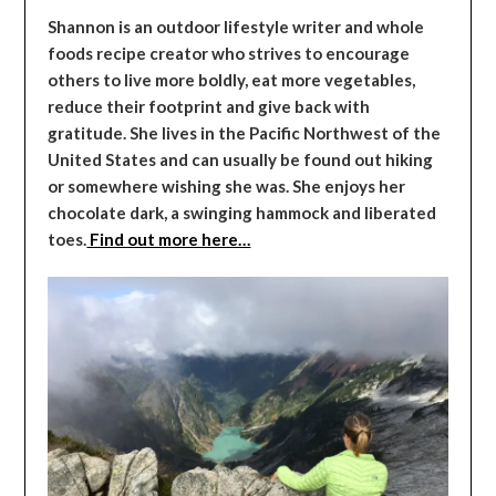
Shannon is an outdoor lifestyle writer and whole
foods recipe creator who strives to encourage
others to live more boldly, eat more vegetables,
reduce their footprint and give back with
gratitude. She lives in the Pacific Northwest of the
United States and can usually be found out hiking
or somewhere wishing she was. She enjoys her
chocolate dark, a swinging hammock and liberated
toes.
Find out more here…