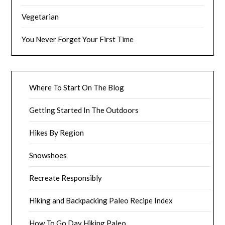
Vegetarian
You Never Forget Your First Time
Where To Start On The Blog
Getting Started In The Outdoors
Hikes By Region
Snowshoes
Recreate Responsibly
Hiking and Backpacking Paleo Recipe Index
How To Go Day Hiking Paleo