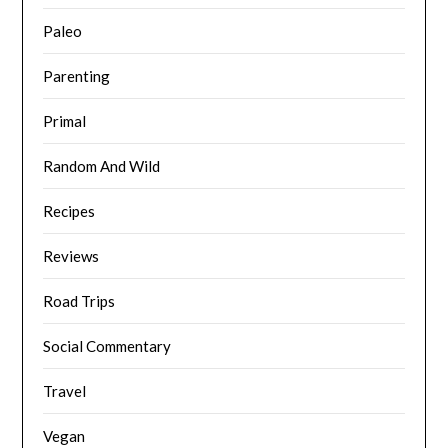
Paleo
Parenting
Primal
Random And Wild
Recipes
Reviews
Road Trips
Social Commentary
Travel
Vegan