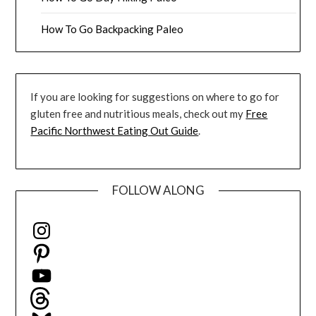
How To Go Backpacking Paleo
If you are looking for suggestions on where to go for
gluten free and nutritious meals, check out my
Free
Pacific Northwest Eating Out Guide
.
FOLLOW ALONG
Instagram
Pinterest
YouTube
Threads
Bluesky