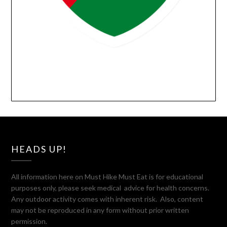
HEADS UP!
All information here on Must Hike Must Eat is for educational
purposes only, please seek medical advice for health concerns.
Any outdoor activity comes with inherent risk. Also, content
may not be reproduced in any form without prior written
permission.