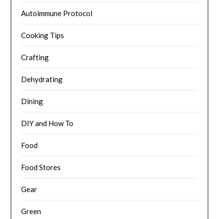
Autoimmune Protocol
Cooking Tips
Crafting
Dehydrating
Dining
DIY and How To
Food
Food Stores
Gear
Green