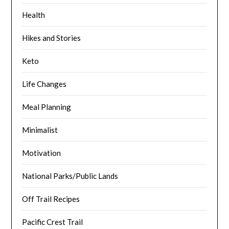
Health
Hikes and Stories
Keto
Life Changes
Meal Planning
Minimalist
Motivation
National Parks/Public Lands
Off Trail Recipes
Pacific Crest Trail