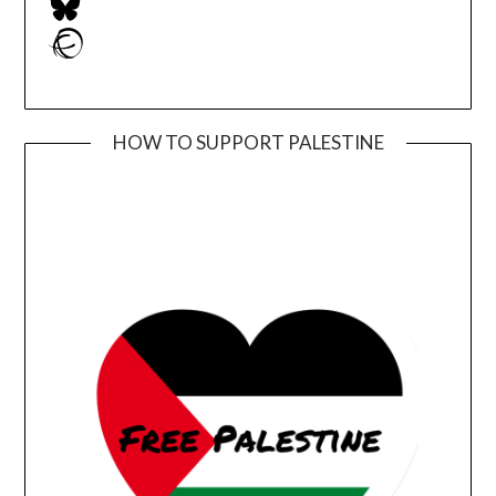
Ravelry
HOW TO SUPPORT PALESTINE