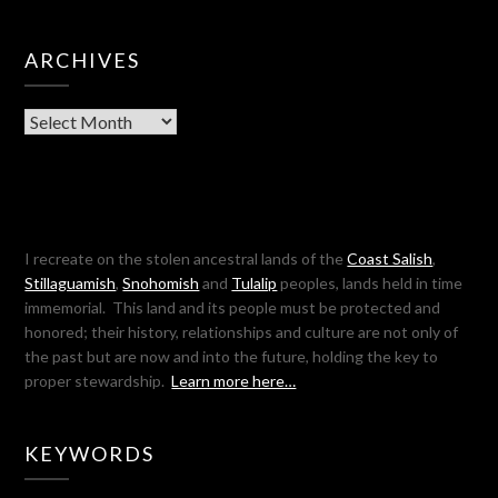
ARCHIVES
Archives
I recreate on the stolen ancestral lands of the
Coast Salish
,
Stillaguamish
,
Snohomish
and
Tulalip
peoples, lands held in time
immemorial. This land and its people must be protected and
honored; their history, relationships and culture are not only of
the past but are now and into the future, holding the key to
proper stewardship.
Learn more here…
KEYWORDS