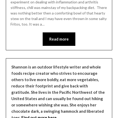
experiment on dealing with inflammation and arthritis
stiffness, chili was mainstay of my backpacking diet. There
was nothing better then a comforting bowl of that hearty
stew on the trail and I may have even thrown in some salty
Fritos, too. It was a…
Read more
Shannon is an outdoor lifestyle writer and whole
foods recipe creator who strives to encourage
others to live more boldly, eat more vegetables,
reduce their footprint and give back with
gratitude. She lives in the Pacific Northwest of the
United States and can usually be found out hiking
or somewhere wishing she was. She enjoys her
chocolate dark, a swinging hammock and liberated
toes.
Find out more here…