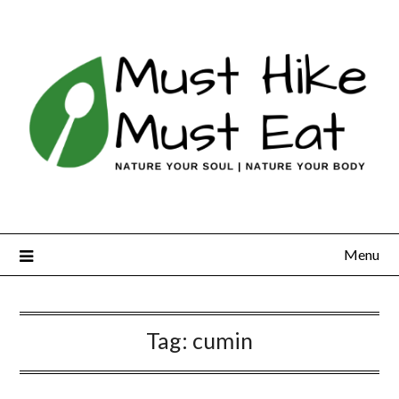
Skip
to
content
Menu
Tag:
cumin