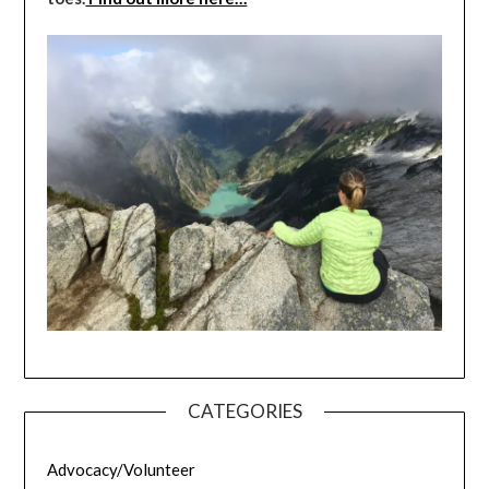
CATEGORIES
Advocacy/Volunteer