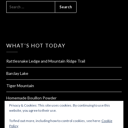
SEARCH
FOR:
WHAT’S HOT TODAY
Rattlesnake Ledge and Mountain Ridge Trail
Barclay Lake
Tiger Mountain
Homemade Bouillon Powder
Privacy & Cookies: This site uses cookies. By continuing to use this
Oyster Dome
website, you agree to their use.
To find out more, including how to control cookies, see here:
Cookie
Policy