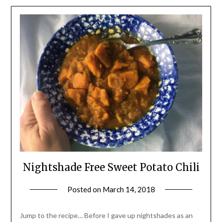
Nightshade Free Sweet Potato Chili
Posted on
March 14, 2018
by
Shannon
Leader
Jump to the recipe… Before I gave up nightshades as an