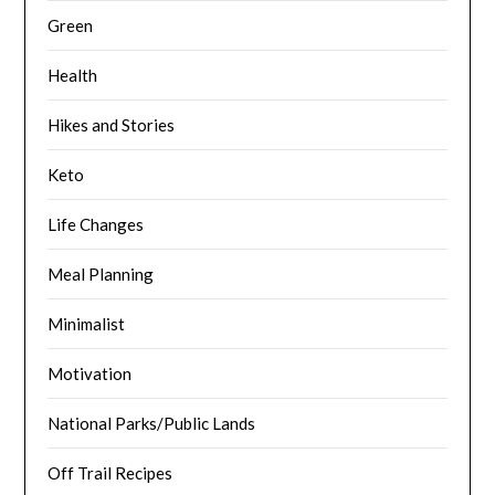
Green
Health
Hikes and Stories
Keto
Life Changes
Meal Planning
Minimalist
Motivation
National Parks/Public Lands
Off Trail Recipes