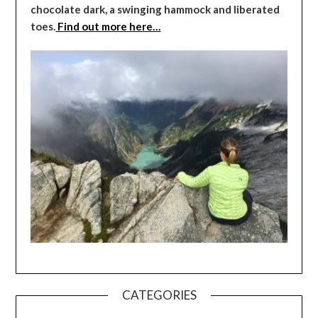
chocolate dark, a swinging hammock and liberated
toes.
Find out more here…
CATEGORIES