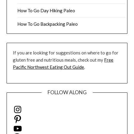
How To Go Day Hiking Paleo
How To Go Backpacking Paleo
If you are looking for suggestions on where to go for
gluten free and nutritious meals, check out my
Free
Pacific Northwest Eating Out Guide
.
FOLLOW ALONG
Instagram
Pinterest
YouTube