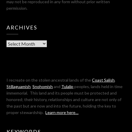
may not be reproduced in any form without prior written
permission.
ARCHIVES
Archives
I recreate on the stolen ancestral lands of the
Coast Salish
,
Stillaguamish
,
Snohomish
and
Tulalip
peoples, lands held in time
immemorial. This land and its people must be protected and
honored; their history, relationships and culture are not only of
the past but are now and into the future, holding the key to
proper stewardship.
Learn more here…
KEYWORDS