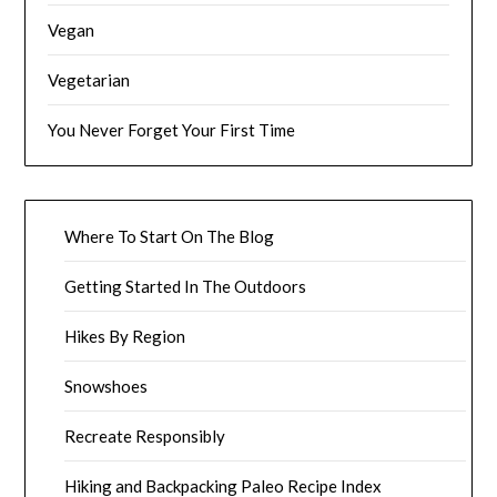
Vegan
Vegetarian
You Never Forget Your First Time
Where To Start On The Blog
Getting Started In The Outdoors
Hikes By Region
Snowshoes
Recreate Responsibly
Hiking and Backpacking Paleo Recipe Index