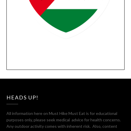
HEADS UP!
All information here on Must Hike Must Eat is for educational
purposes only, please seek medical advice for health concerns.
Any outdoor activity comes with inherent risk. Also, content