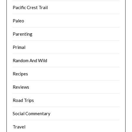
Pacific Crest Trail
Paleo
Parenting
Primal
Random And Wild
Recipes
Reviews
Road Trips
Social Commentary
Travel