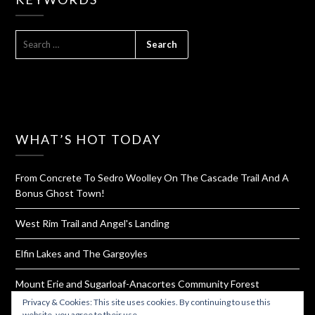
SEARCH
FOR:
WHAT’S HOT TODAY
From Concrete To Sedro Woolley On The Cascade Trail And A
Bonus Ghost Town!
West Rim Trail and Angel's Landing
Elfin Lakes and The Gargoyles
Mount Erie and Sugarloaf-Anacortes Community Forest
Privacy & Cookies: This site uses cookies. By continuing to use this
Homemade Bouillon Powder
website, you agree to their use.