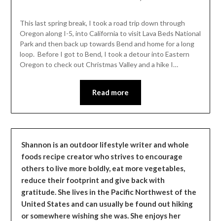
Shannon
Leader
This last spring break, I took a road trip down through
Oregon along I-5, into California to visit Lava Beds National
Park and then back up towards Bend and home for a long
loop. Before I got to Bend, I took a detour into Eastern
Oregon to check out Christmas Valley and a hike I…
Read more
Shannon is an outdoor lifestyle writer and whole
foods recipe creator who strives to encourage
others to live more boldly, eat more vegetables,
reduce their footprint and give back with
gratitude. She lives in the Pacific Northwest of the
United States and can usually be found out hiking
or somewhere wishing she was. She enjoys her