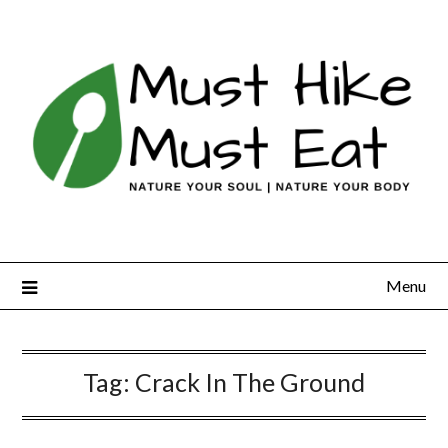
Skip
to
content
Menu
Tag:
Crack In The Ground