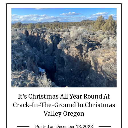
It’s Christmas All Year Round At
Crack-In-The-Ground In Christmas
Valley Oregon
Posted on
December 13, 2023
by