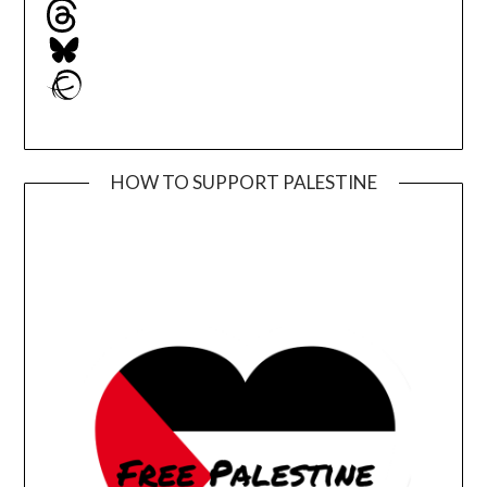
Threads
Bluesky
Ravelry
HOW TO SUPPORT PALESTINE