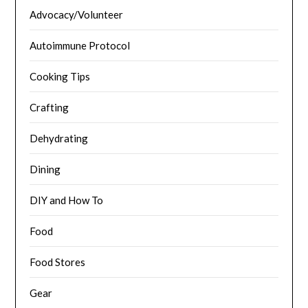
Advocacy/Volunteer
Autoimmune Protocol
Cooking Tips
Crafting
Dehydrating
Dining
DIY and How To
Food
Food Stores
Gear