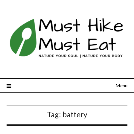
Skip
to
content
Menu
Tag:
battery