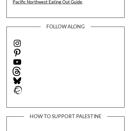
Pacific Northwest Eating Out Guide
.
FOLLOW ALONG
Instagram
Pinterest
YouTube
Threads
Bluesky
Ravelry
HOW TO SUPPORT PALESTINE