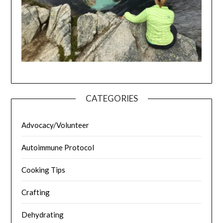
CATEGORIES
Advocacy/Volunteer
Autoimmune Protocol
Cooking Tips
Crafting
Dehydrating