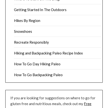
Getting Started In The Outdoors
Hikes By Region
Snowshoes
Recreate Responsibly
Hiking and Backpacking Paleo Recipe Index
How To Go Day Hiking Paleo
How To Go Backpacking Paleo
If you are looking for suggestions on where to go for
gluten free and nutritious meals, check out my
Free