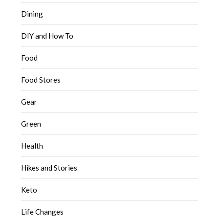
Dining
DIY and How To
Food
Food Stores
Gear
Green
Health
Hikes and Stories
Keto
Life Changes