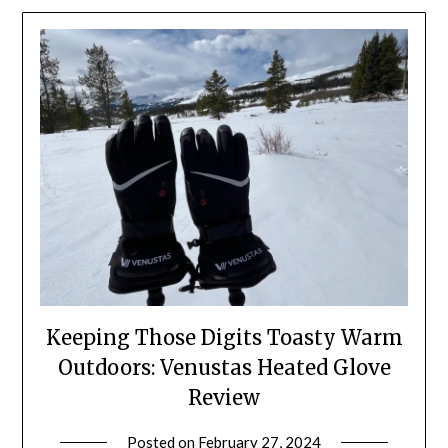
Keeping Those Digits Toasty Warm
Outdoors: Venustas Heated Glove
Review
Posted on
February 27, 2024
by