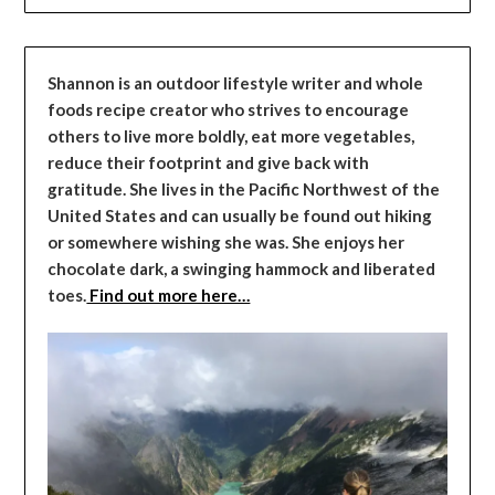
Shannon is an outdoor lifestyle writer and whole
foods recipe creator who strives to encourage
others to live more boldly, eat more vegetables,
reduce their footprint and give back with
gratitude. She lives in the Pacific Northwest of the
United States and can usually be found out hiking
or somewhere wishing she was. She enjoys her
chocolate dark, a swinging hammock and liberated
toes.
Find out more here…