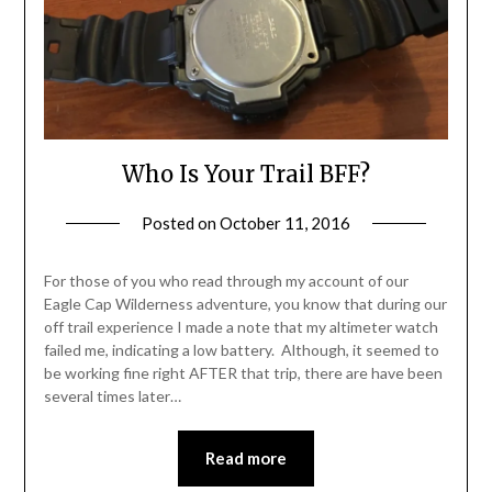
Who Is Your Trail BFF?
Posted on
October 11, 2016
by
Shannon
Leader
For those of you who read through my account of our
Eagle Cap Wilderness adventure, you know that during our
off trail experience I made a note that my altimeter watch
failed me, indicating a low battery. Although, it seemed to
be working fine right AFTER that trip, there are have been
several times later…
Read more