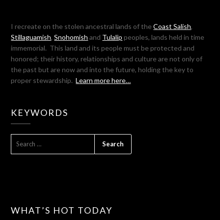
I recreate on the stolen ancestral lands of the
Coast Salish
,
Stillaguamish
,
Snohomish
and
Tulalip
peoples, lands held in time
immemorial. This land and its people must be protected and
honored; their history, relationships and culture are not only of
the past but are now and into the future, holding the key to
proper stewardship.
Learn more here…
KEYWORDS
SEARCH
FOR:
WHAT’S HOT TODAY