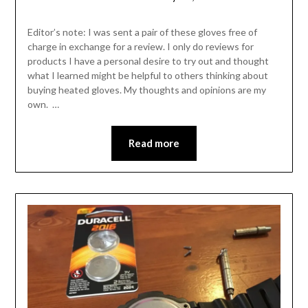
Shannon
Leader
Editor’s note: I was sent a pair of these gloves free of
charge in exchange for a review. I only do reviews for
products I have a personal desire to try out and thought
what I learned might be helpful to others thinking about
buying heated gloves. My thoughts and opinions are my
own. …
Read more