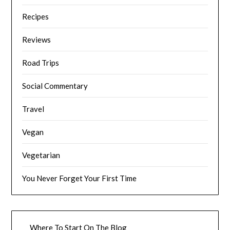
Recipes
Reviews
Road Trips
Social Commentary
Travel
Vegan
Vegetarian
You Never Forget Your First Time
Where To Start On The Blog