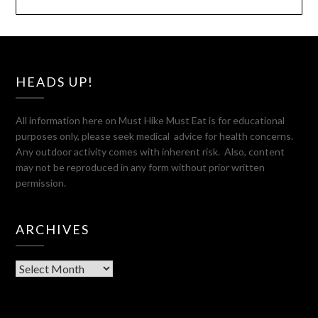
HEADS UP!
All information here on Must Hike Must Eat is for educational
purposes only, please seek medical advice for health concerns.
Any outdoor activity comes with inherent risk. Also, content
may not be reproduced in any form without prior written
permission.
ARCHIVES
Archives