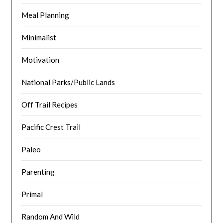
Meal Planning
Minimalist
Motivation
National Parks/Public Lands
Off Trail Recipes
Pacific Crest Trail
Paleo
Parenting
Primal
Random And Wild