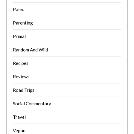
Paleo
Parenting
Primal
Random And Wild
Recipes
Reviews
Road Trips
Social Commentary
Travel
Vegan