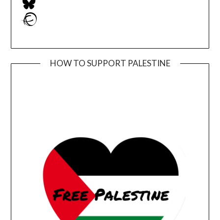
Ravelry
HOW TO SUPPORT PALESTINE