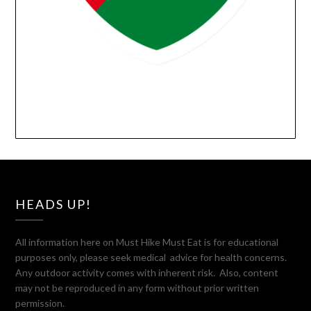
HEADS UP!
All information here on Must Hike Must Eat is for educational
purposes only, please seek medical advice for health concerns.
Any outdoor activity comes with inherent risk. Also, content
may not be reproduced in any form without prior written
permission.