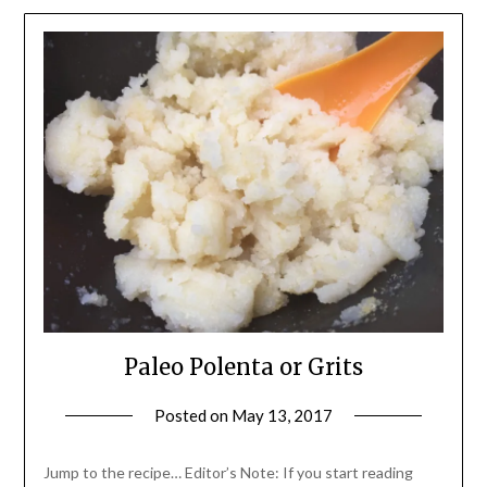
Paleo Polenta or Grits
Posted on
May 13, 2017
by
Shannon
Leader
Jump to the recipe… Editor’s Note: If you start reading