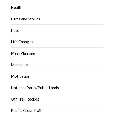
Health
Hikes and Stories
Keto
Life Changes
Meal Planning
Minimalist
Motivation
National Parks/Public Lands
Off Trail Recipes
Pacific Crest Trail