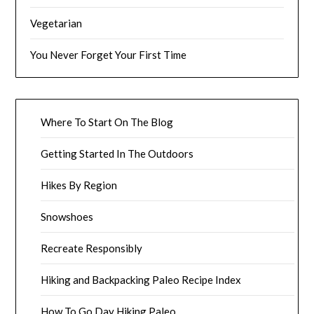
Vegetarian
You Never Forget Your First Time
Where To Start On The Blog
Getting Started In The Outdoors
Hikes By Region
Snowshoes
Recreate Responsibly
Hiking and Backpacking Paleo Recipe Index
How To Go Day Hiking Paleo