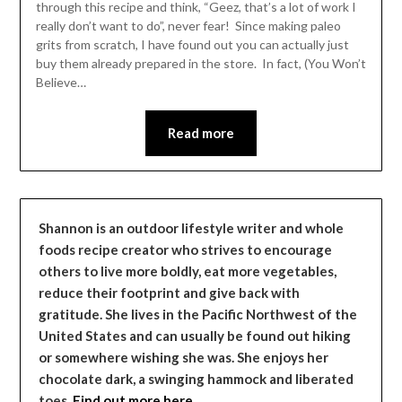
through this recipe and think, “Geez, that’s a lot of work I
really don’t want to do”, never fear! Since making paleo
grits from scratch, I have found out you can actually just
buy them already prepared in the store. In fact, (You Won’t
Believe…
Read more
Shannon is an outdoor lifestyle writer and whole
foods recipe creator who strives to encourage
others to live more boldly, eat more vegetables,
reduce their footprint and give back with
gratitude. She lives in the Pacific Northwest of the
United States and can usually be found out hiking
or somewhere wishing she was. She enjoys her
chocolate dark, a swinging hammock and liberated
toes.
Find out more here…