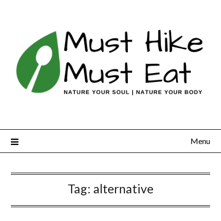
Skip
to
content
Menu
Tag:
alternative