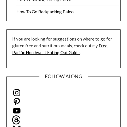
How To Go Backpacking Paleo
If you are looking for suggestions on where to go for
gluten free and nutritious meals, check out my
Free
Pacific Northwest Eating Out Guide
.
FOLLOW ALONG
Instagram
Pinterest
YouTube
Threads
Bluesky