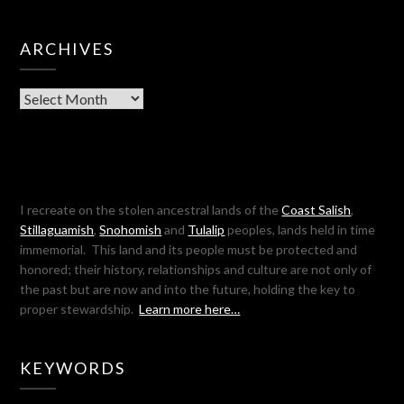
ARCHIVES
Archives
I recreate on the stolen ancestral lands of the
Coast Salish
,
Stillaguamish
,
Snohomish
and
Tulalip
peoples, lands held in time
immemorial. This land and its people must be protected and
honored; their history, relationships and culture are not only of
the past but are now and into the future, holding the key to
proper stewardship.
Learn more here…
KEYWORDS