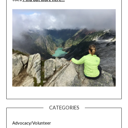
CATEGORIES
Advocacy/Volunteer