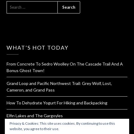
SEARCH
FOR:
WHAT’S HOT TODAY
From Concrete To Sedro Woolley On The Cascade Trail And A
Bonus Ghost Town!
Grand Loop and Pacific Northwest Trail: Grey Wolf, Lost,
Cameron, and Grand Pass
How To Dehydrate Yogurt For Hiking and Backpacking
Elfin Lakes and The Gargoyles
Privacy & Cookies: This site uses cookies. By continuing to use this
Rattlesnake Ledge and Mountain Ridge Trail
website, you agree to their use.