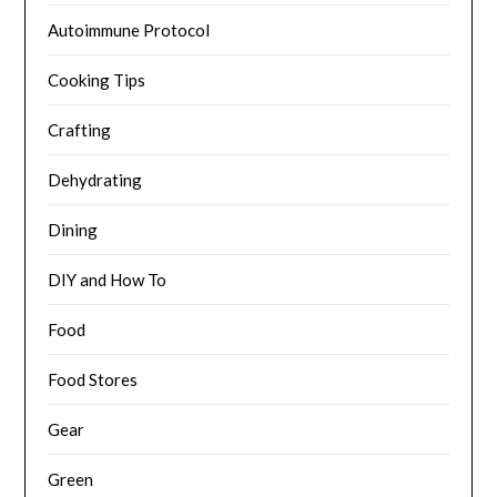
Autoimmune Protocol
Cooking Tips
Crafting
Dehydrating
Dining
DIY and How To
Food
Food Stores
Gear
Green