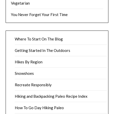
Vegetarian
You Never Forget Your First Time
Where To Start On The Blog
Getting Started In The Outdoors
Hikes By Region
Snowshoes
Recreate Responsibly
Hiking and Backpacking Paleo Recipe Index
How To Go Day Hiking Paleo