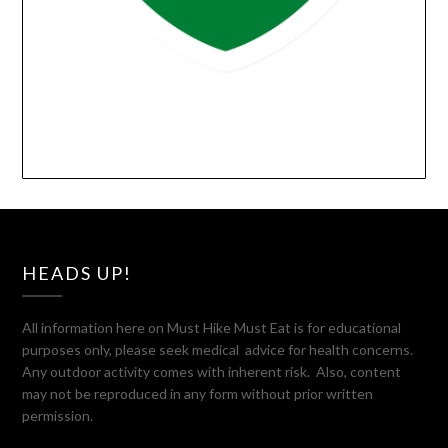
HEADS UP!
All information here on Must Hike Must Eat is for educational
purposes only, please seek medical advice for health concerns.
Any outdoor activity comes with inherent risk. Also, content
may not be reproduced in any form without prior written
permission.