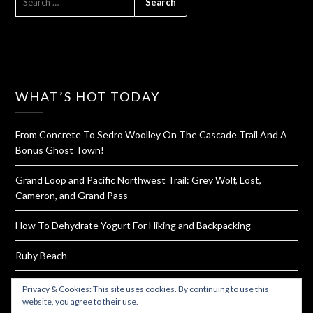
FOR:
WHAT’S HOT TODAY
From Concrete To Sedro Woolley On The Cascade Trail And A
Bonus Ghost Town!
Grand Loop and Pacific Northwest Trail: Grey Wolf, Lost,
Cameron, and Grand Pass
How To Dehydrate Yogurt For Hiking and Backpacking
Ruby Beach
Pad Thai Snack Balls & Dinner Along With How To Make Your
Privacy & Cookies: This site uses cookies. By continuing to use this
Own Sauce Packets
website, you agree to their use.