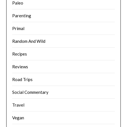
Paleo
Parenting
Primal
Random And Wild
Recipes
Reviews
Road Trips
Social Commentary
Travel
Vegan