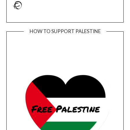
Ravelry
HOW TO SUPPORT PALESTINE