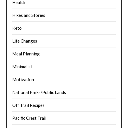
Health
Hikes and Stories
Keto
Life Changes
Meal Planning
Minimalist
Motivation
National Parks/Public Lands
Off Trail Recipes
Pacific Crest Trail