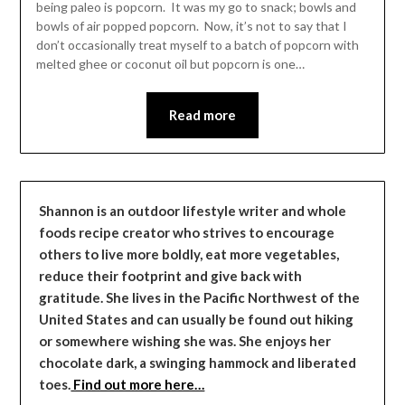
being paleo is popcorn. It was my go to snack; bowls and
bowls of air popped popcorn. Now, it’s not to say that I
don’t occasionally treat myself to a batch of popcorn with
melted ghee or coconut oil but popcorn is one…
Read more
Shannon is an outdoor lifestyle writer and whole
foods recipe creator who strives to encourage
others to live more boldly, eat more vegetables,
reduce their footprint and give back with
gratitude. She lives in the Pacific Northwest of the
United States and can usually be found out hiking
or somewhere wishing she was. She enjoys her
chocolate dark, a swinging hammock and liberated
toes.
Find out more here…