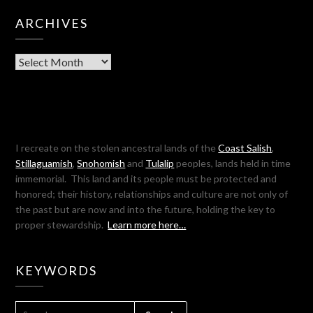
ARCHIVES
Archives
I recreate on the stolen ancestral lands of the
Coast Salish
,
Stillaguamish
,
Snohomish
and
Tulalip
peoples, lands held in time
immemorial. This land and its people must be protected and
honored; their history, relationships and culture are not only of
the past but are now and into the future, holding the key to
proper stewardship.
Learn more here…
KEYWORDS
SEARCH