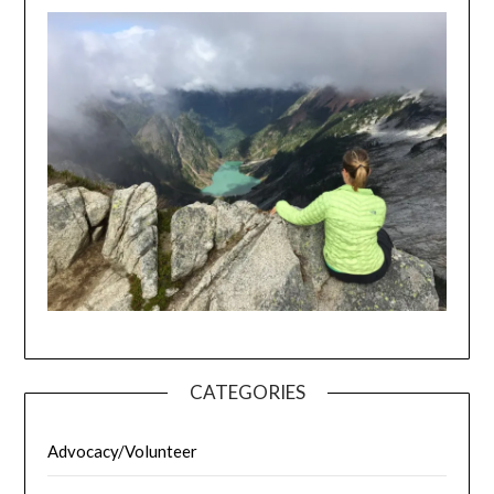
CATEGORIES
Advocacy/Volunteer