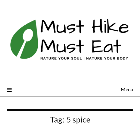
Skip
to
content
Menu
Tag:
5 spice