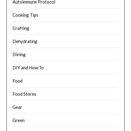
Autoimmune Protocol
Cooking Tips
Crafting
Dehydrating
Dining
DIY and How To
Food
Food Stores
Gear
Green