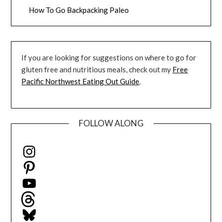
How To Go Backpacking Paleo
If you are looking for suggestions on where to go for
gluten free and nutritious meals, check out my
Free
Pacific Northwest Eating Out Guide
.
FOLLOW ALONG
Instagram
Pinterest
YouTube
Threads
Bluesky