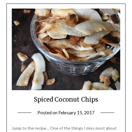
Spiced Coconut Chips
Posted on
February 15, 2017
by
Shannon
Leader
Jump to the recipe… One of the things I miss most about